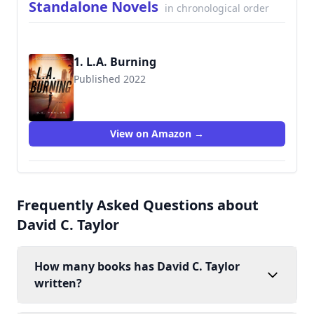
Standalone Novels
in chronological order
1. L.A. Burning
Published 2022
View on Amazon →
Frequently Asked Questions about
David C. Taylor
How many books has David C. Taylor
written?