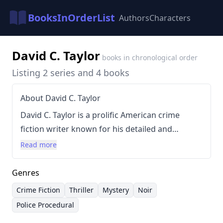
BooksInOrderList
Authors
Characters
David C. Taylor
books in chronological order
Listing 2 series and 4 books
About David C. Taylor
David C. Taylor is a prolific American crime
fiction writer known for his detailed and
immersive portrayals of post-war Los Angeles.
Read more
His style is characterized by gritty realism,
compelling characters, and intricately plotted
Genres
stories that often delve into the darker aspects
Crime Fiction
Thriller
Mystery
Noir
of city life and the lives of private investigators.
Police Procedural
Taylor's work frequently explores themes of