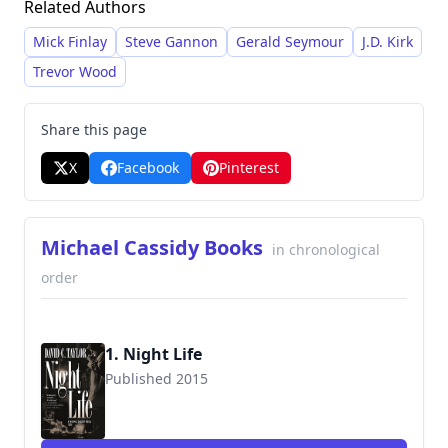
Related Authors
corruption, betrayal, and the lingering effects of
war, all meticulously researched and presented
Mick Finlay
Steve Gannon
Gerald Seymour
J.D. Kirk
with a strong sense of atmosphere.
Trevor Wood
Share this page
X
Facebook
Pinterest
Michael Cassidy Books
in chronological
order
1. Night Life
Published 2015
9780765374844