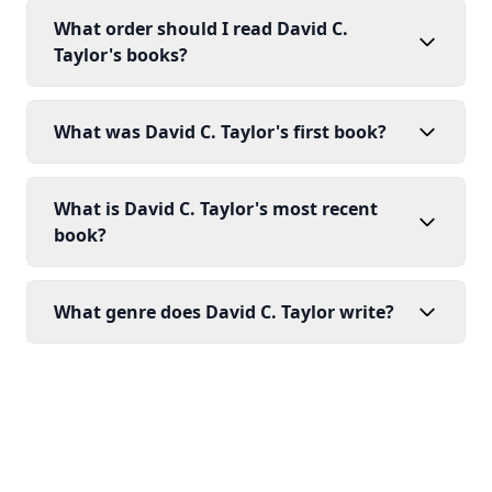
What order should I read David C.
Taylor's books?
What was David C. Taylor's first book?
What is David C. Taylor's most recent
book?
What genre does David C. Taylor write?