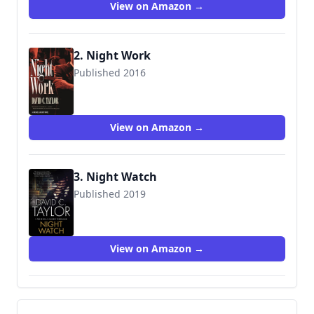
View on Amazon →
2. Night Work
Published 2016
9780765374868
View on Amazon →
3. Night Watch
Published 2019
9780727888679
View on Amazon →