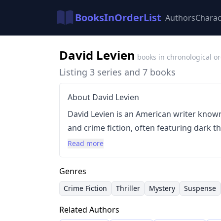
BooksInOrderList
Authors
Charac
David Levien
books in chronological o
Listing 3 series and 7 books
About David Levien
David Levien is an American writer known 
and crime fiction, often featuring dark
characters. He began his career as a scree
Read more
suspenseful narratives before transitionin
characterized by rapid plotting, detailed
Genres
gritty realism, establishing him as a pr
Crime Fiction
Thriller
Mystery
Suspense
fiction.
Related Authors