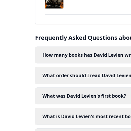
Frequently Asked Questions abo
How many books has David Levien wr
What order should I read David Levie
What was David Levien's first book?
What is David Levien's most recent b