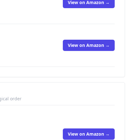
View on Amazon →
View on Amazon →
gical order
View on Amazon →