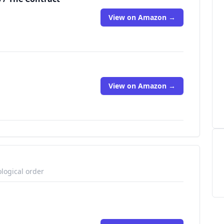
View on Amazon →
View on Amazon →
logical order