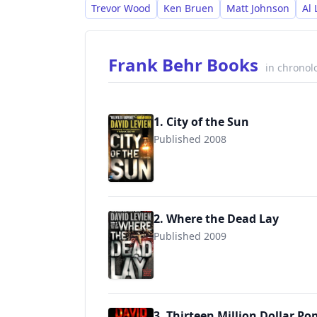
Trevor Wood
Ken Bruen
Matt Johnson
Al
Frank Behr Books
in chronol
1. City of the Sun
Published 2008
9780307387202
2. Where the Dead Lay
Published 2009
9780307387219
3. Thirteen Million Dollar Po