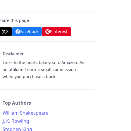
Share this page
X
Facebook
Pinterest
Disclaimer
Links to the books take you to Amazon. As
an affiliate I earn a small commission
when you purchase a book.
Top Authors
William Shakespeare
J. K. Rowling
Stephen King