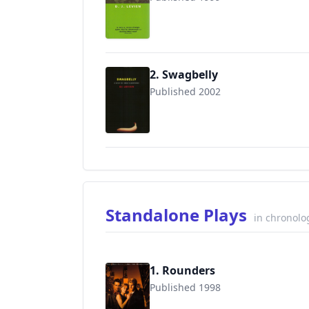
9780749004590
2. Swagbelly
Published 2002
9780452284548
Standalone Plays
in chronolo
1. Rounders
Published 1998
9780786884223