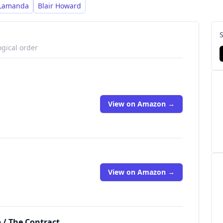
 Lamanda
Blair Howard
ogical order
View on Amazon →
View on Amazon →
p / The Contract