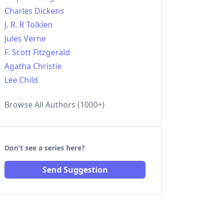
Charles Dickens
J. R. R Tolkien
Jules Verne
F. Scott Fitzgerald
Agatha Christie
Lee Child
Browse All Authors (1000+)
Don't see a series here?
Send Suggestion