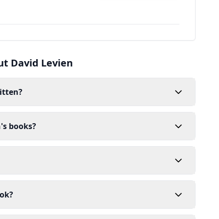
ut David Levien
itten?
n's books?
ook?