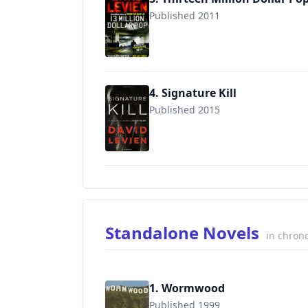
Published 2011
9780307475893
4. Signature Kill
Published 2015
9780385532556
Standalone Novels
in chrono
1. Wormwood
Published 1999