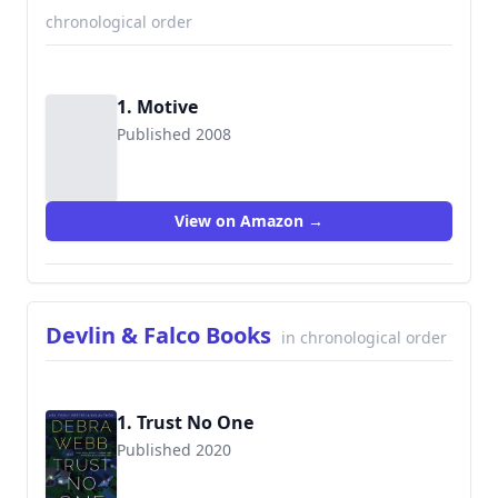
chronological order
1. Motive
Published 2008
9780373693597
View on Amazon →
Devlin & Falco Books
in chronological order
1. Trust No One
Published 2020