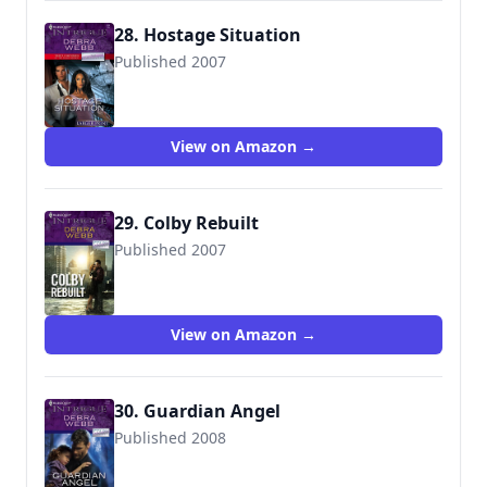
28. Hostage Situation
Published 2007
9780373887637
View on Amazon →
29. Colby Rebuilt
Published 2007
9780373692903
View on Amazon →
30. Guardian Angel
Published 2008
9780373693092