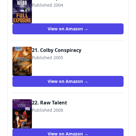
Published 2004
9780373228072
View on Amazon →
21. Colby Conspiracy
Published 2005
9780373836635
View on Amazon →
22. Raw Talent
Published 2006
9780373886906
View on Amazon →