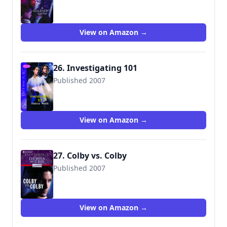
9780373692507
View on Amazon →
26. Investigating 101
Published 2007
9780263856996
View on Amazon →
27. Colby vs. Colby
Published 2007
9780373692620
View on Amazon →