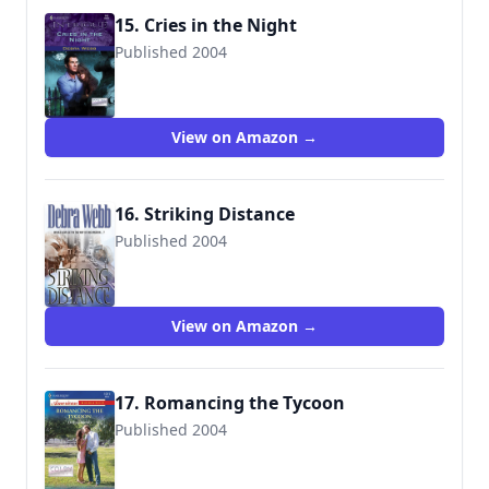
15. Cries in the Night
Published 2004
9780373227471
View on Amazon →
16. Striking Distance
Published 2004
9780373835577
View on Amazon →
17. Romancing the Tycoon
Published 2004
9780373750153