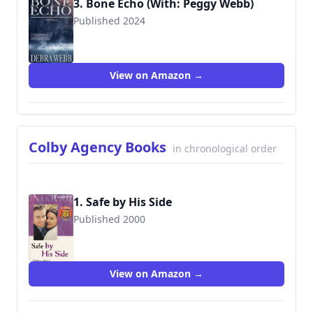
3. Bone Echo (With: Peggy Webb)
Published 2024
View on Amazon →
Colby Agency Books
in chronological order
1. Safe by His Side
Published 2000
9780373225835
View on Amazon →