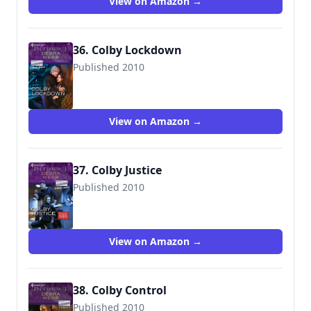
View on Amazon →
36. Colby Lockdown
Published 2010
9780373694556
View on Amazon →
37. Colby Justice
Published 2010
9780373694617
View on Amazon →
38. Colby Control
Published 2010