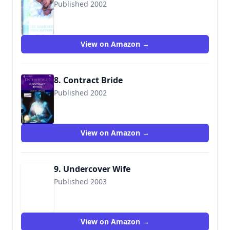
Published 2002
9780373169351
View on Amazon →
8. Contract Bride
Published 2002
9780373226832
View on Amazon →
9. Undercover Wife
Published 2003
9780373226931
View on Amazon →