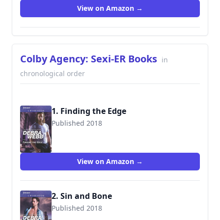
View on Amazon →
Colby Agency: Sexi-ER Books
in
chronological order
1. Finding the Edge
Published 2018
9781335526366
View on Amazon →
2. Sin and Bone
Published 2018
9781335526410