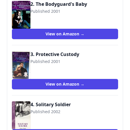
2. The Bodyguard's Baby
Published 2001
9780373225972
View on Amazon →
3. Protective Custody
Published 2001
9780373226108
View on Amazon →
4. Solitary Soldier
Published 2002
9780373226467