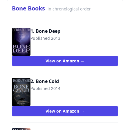
Bone Books
in chronological order
1. Bone Deep
Published 2013
9780692250112
View on Amazon →
2. Bone Cold
Published 2014
9780692287576
View on Amazon →