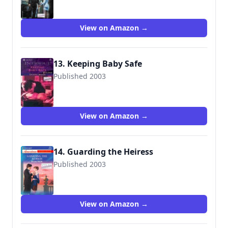
View on Amazon →
13. Keeping Baby Safe
Published 2003
9780373227327
View on Amazon →
14. Guarding the Heiress
Published 2003
9780373169955
View on Amazon →