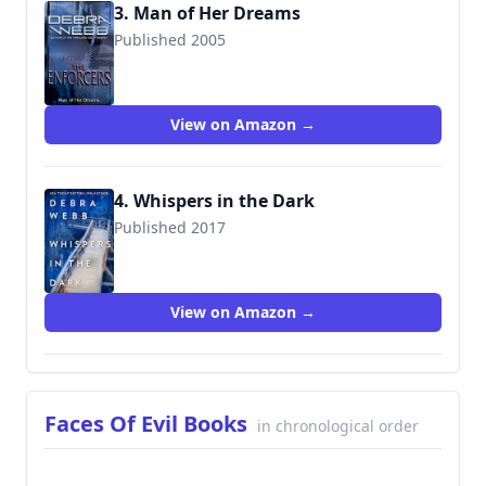
3. Man of Her Dreams
Published 2005
9780373228492
View on Amazon →
4. Whispers in the Dark
Published 2017
View on Amazon →
Faces Of Evil Books
in chronological order