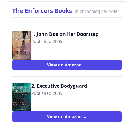
The Enforcers Books
in chronological order
1. John Doe on Her Doorstep
Published 2005
9780373228379
View on Amazon →
2. Executive Bodyguard
Published 2005
9780373886173
View on Amazon →