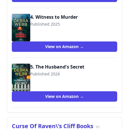
4. Witness to Murder
Published 2025
View on Amazon →
5. The Husband's Secret
Published 2026
View on Amazon →
Curse Of Raven\'s Cliff Books
in