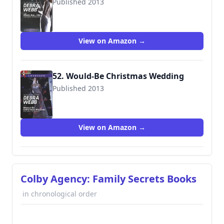
Published 2013
9780373747702
View on Amazon →
52. Would-Be Christmas Wedding
Published 2013
9780373697236
View on Amazon →
Colby Agency: Family Secrets Books
in chronological order