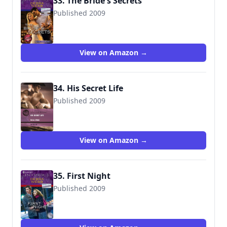
33. The Bride's Secrets
Published 2009
9780373889259
View on Amazon →
34. His Secret Life
Published 2009
9780263882339
View on Amazon →
35. First Night
Published 2009
9780373694402