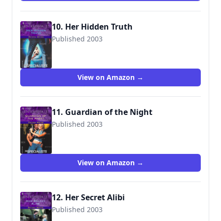
10. Her Hidden Truth
Published 2003
9780373226979
View on Amazon →
11. Guardian of the Night
Published 2003
9780373227013
View on Amazon →
12. Her Secret Alibi
Published 2003
9780373227181