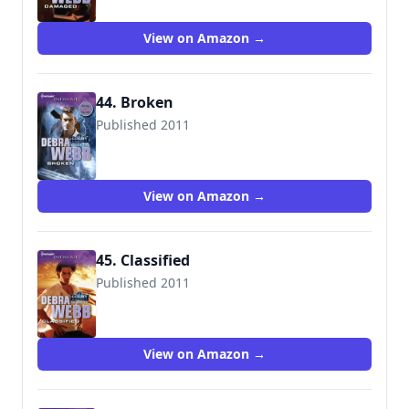
View on Amazon →
44. Broken
Published 2011
9780373695508
View on Amazon →
45. Classified
Published 2011
9780373695744
View on Amazon →