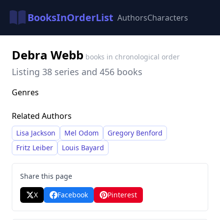
BooksInOrderList
Authors
Characters
Debra Webb
books in chronological order
Listing 38 series and 456 books
Genres
Related Authors
Lisa Jackson
Mel Odom
Gregory Benford
Fritz Leiber
Louis Bayard
Share this page
X
Facebook
Pinterest