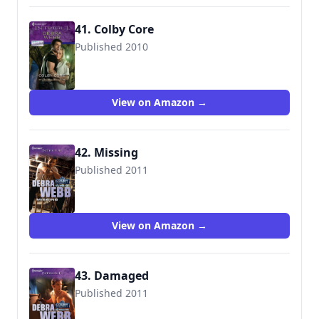
41. Colby Core
Published 2010
9780373695140
View on Amazon →
42. Missing
Published 2011
9780373695379
View on Amazon →
43. Damaged
Published 2011
9780373695447