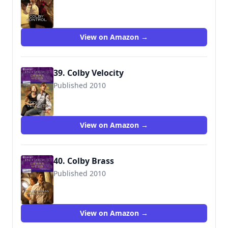
9780373694839
View on Amazon →
39. Colby Velocity
Published 2010
9780373694891
View on Amazon →
40. Colby Brass
Published 2010
9780373695089
View on Amazon →