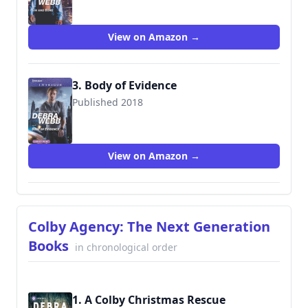
View on Amazon →
3. Body of Evidence
Published 2018
9781335639257
View on Amazon →
Colby Agency: The Next Generation
Books
in chronological order
1. A Colby Christmas Rescue