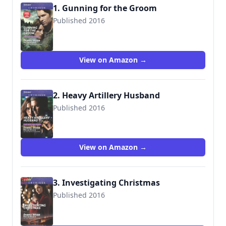
1. Gunning for the Groom
Published 2016
9780373698929
View on Amazon →
2. Heavy Artillery Husband
Published 2016
9780373698998
View on Amazon →
3. Investigating Christmas
Published 2016