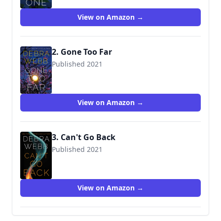
View on Amazon →
2. Gone Too Far
Published 2021
9781542091770
View on Amazon →
3. Can't Go Back
Published 2021
9781542032315
View on Amazon →