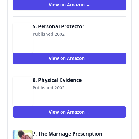
View on Amazon →
5. Personal Protector
Published 2002
9780373226597
View on Amazon →
6. Physical Evidence
Published 2002
9780373226719
View on Amazon →
7. The Marriage Prescription