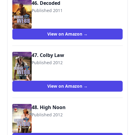
46. Decoded
Published 2011
9780373695805
View on Amazon →
47. Colby Law
Published 2012
9780373696147
View on Amazon →
48. High Noon
Published 2012
9780373696215