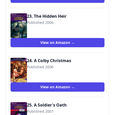
23. The Hidden Heir
Published 2006
9780373229345
View on Amazon →
24. A Colby Christmas
Published 2006
9780263857696
View on Amazon →
25. A Soldier's Oath
Published 2007