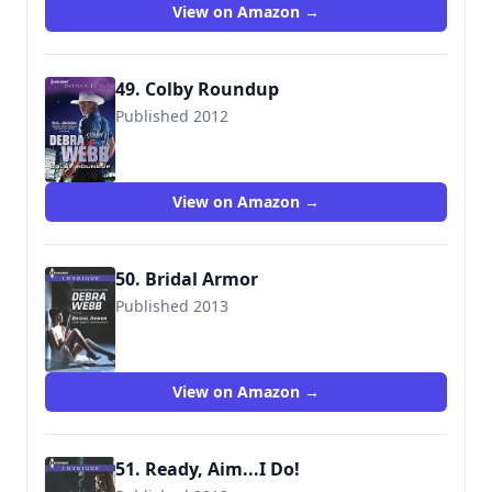
View on Amazon →
49. Colby Roundup
Published 2012
9780373696260
View on Amazon →
50. Bridal Armor
Published 2013
9780373697106
View on Amazon →
51. Ready, Aim...I Do!