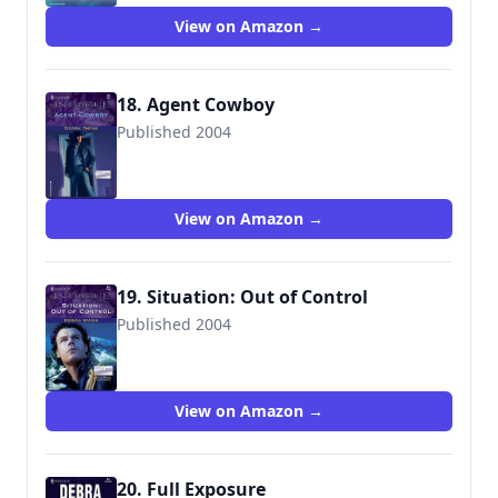
View on Amazon →
18. Agent Cowboy
Published 2004
9780373227686
View on Amazon →
19. Situation: Out of Control
Published 2004
9780373228010
View on Amazon →
20. Full Exposure