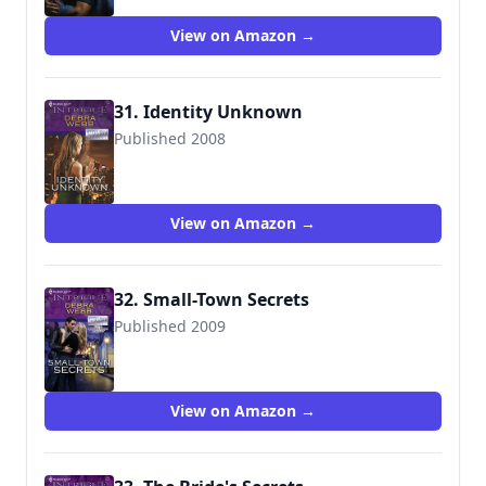
View on Amazon →
31. Identity Unknown
Published 2008
9780373693382
View on Amazon →
32. Small-Town Secrets
Published 2009
9780373694129
View on Amazon →