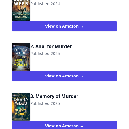
Published 2024
View on Amazon →
2. Alibi for Murder
Published 2025
View on Amazon →
3. Memory of Murder
Published 2025
View on Amazon →