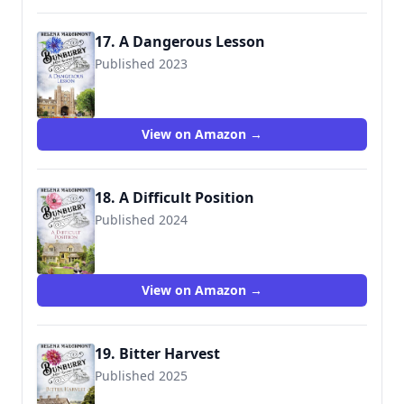
17. A Dangerous Lesson
Published 2023
View on Amazon →
18. A Difficult Position
Published 2024
View on Amazon →
19. Bitter Harvest
Published 2025