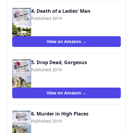
4. Death of a Ladies' Man
Published 2019
View on Amazon →
5. Drop Dead, Gorgeous
Published 2019
View on Amazon →
6. Murder in High Places
Published 2019