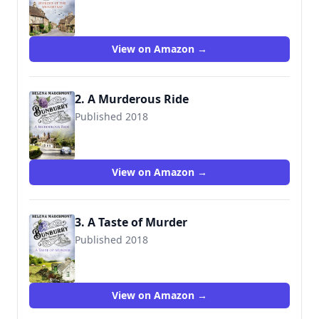
View on Amazon →
2. A Murderous Ride
Published 2018
View on Amazon →
3. A Taste of Murder
Published 2018
View on Amazon →