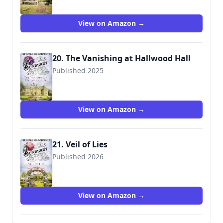
View on Amazon →
20. The Vanishing at Hallwood Hall
Published 2025
View on Amazon →
21. Veil of Lies
Published 2026
View on Amazon →