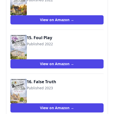
View on Amazon →
15. Foul Play
Published 2022
View on Amazon →
16. False Truth
Published 2023
View on Amazon →