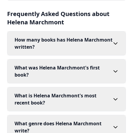
Frequently Asked Questions about
Helena Marchmont
How many books has Helena Marchmont
written?
What was Helena Marchmont's first
book?
What is Helena Marchmont's most
recent book?
What genre does Helena Marchmont
write?