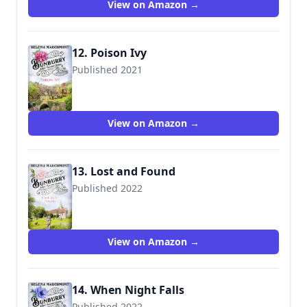
View on Amazon →
12. Poison Ivy
Published 2021
View on Amazon →
13. Lost and Found
Published 2022
View on Amazon →
14. When Night Falls
Published 2022