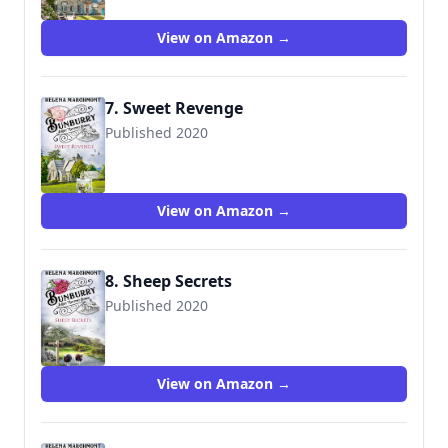
View on Amazon →
7. Sweet Revenge
Published 2020
View on Amazon →
8. Sheep Secrets
Published 2020
View on Amazon →