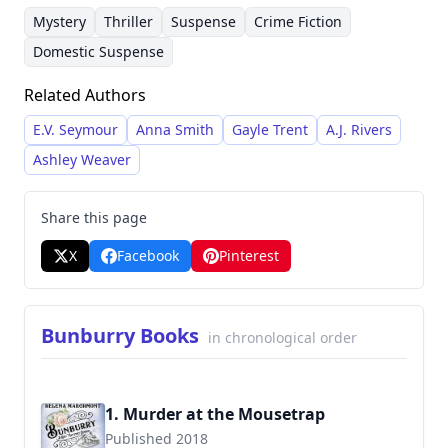
narratives. She frequently employs a dual
and unexpected twists. She’s built a substantial
Mystery
Thriller
Suspense
Crime Fiction
timeline approach and a cast of diverse,
following through her prolific output and
Domestic Suspense
relatable characters, creating a compelling
attention to detail in crafting engaging stories.
Related Authors
reading experience for fans of the genre.
E.V. Seymour
Anna Smith
Gayle Trent
A.J. Rivers
Ashley Weaver
Share this page
X
Facebook
Pinterest
Bunburry Books
in chronological order
1. Murder at the Mousetrap
Published 2018