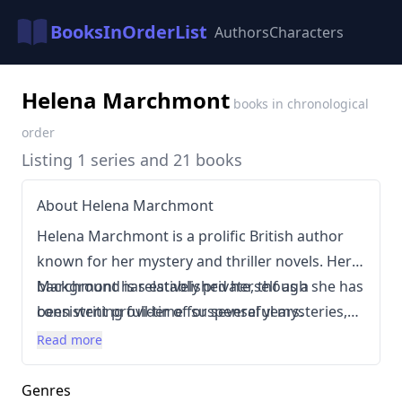
BooksInOrderList
Authors
Characters
Helena Marchmont
books in chronological
order
Listing 1 series and 21 books
About Helena Marchmont
Helena Marchmont is a prolific British author
known for her mystery and thriller novels. Her
background is relatively private, though she has
Marchmont has established herself as a
been writing full-time for several years.
consistent provider of suspenseful mysteries,
Marchmont’s writing style is characterized by
primarily within the thriller and mystery
Read more
intricate plots, clever red herrings, and a focus
subgenres. Her books are generally focused on
on character development within suspenseful
intricate puzzles, often involving secrets, lies,
Genres