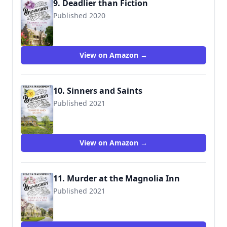
9. Deadlier than Fiction
Published 2020
View on Amazon →
10. Sinners and Saints
Published 2021
View on Amazon →
11. Murder at the Magnolia Inn
Published 2021