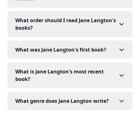
What order should I read Jane Langton's
books?
What was Jane Langton's first book?
What is Jane Langton's most recent
book?
What genre does Jane Langton write?