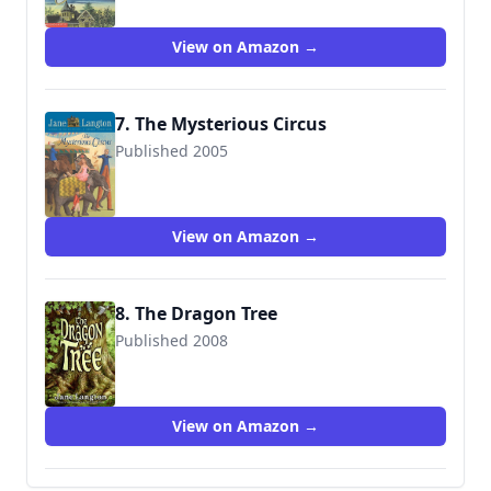
View on Amazon →
7. The Mysterious Circus
Published 2005
9780060094874
View on Amazon →
8. The Dragon Tree
Published 2008
9780060823412
View on Amazon →