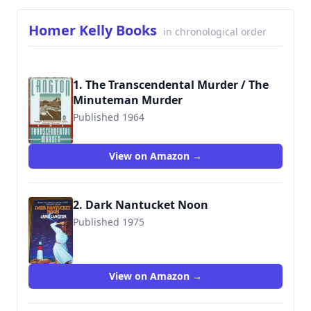
Homer Kelly Books
in chronological order
1. The Transcendental Murder / The
Minuteman Murder
Published 1964
9780140148527
View on Amazon →
2. Dark Nantucket Noon
Published 1975
9780140058369
View on Amazon →