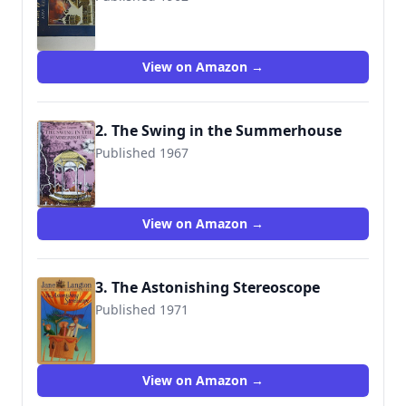
9780064400428
View on Amazon →
2. The Swing in the Summerhouse
Published 1967
9780064401241
View on Amazon →
3. The Astonishing Stereoscope
Published 1971
9780064401333
View on Amazon →