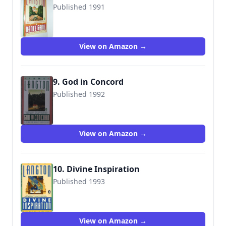
Published 1991
9780140138870
View on Amazon →
9. God in Concord
Published 1992
View on Amazon →
10. Divine Inspiration
Published 1993
9780140173765
View on Amazon →