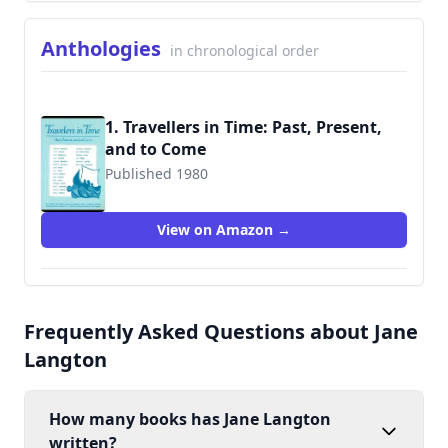
Anthologies
in chronological order
1. Travellers in Time: Past, Present,
and to Come
Published 1980
9780948845024
View on Amazon →
Frequently Asked Questions about Jane
Langton
How many books has Jane Langton
written?