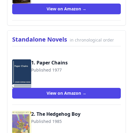
View on Amazon →
Standalone Novels
in chronological order
1. Paper Chains
Published 1977
9780060236892
View on Amazon →
2. The Hedgehog Boy
Published 1985
9780060236960