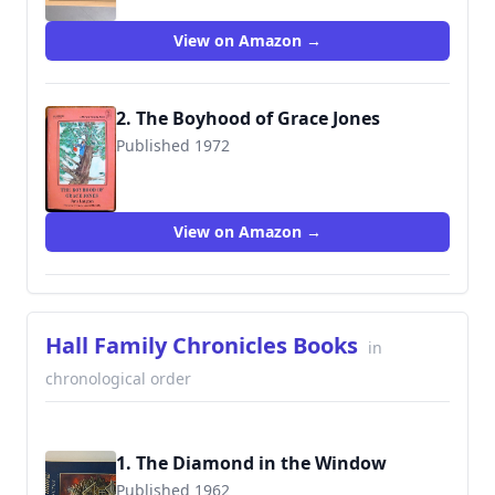
9780064400275
View on Amazon →
2. The Boyhood of Grace Jones
Published 1972
9780064400657
View on Amazon →
Hall Family Chronicles Books
in
chronological order
1. The Diamond in the Window
Published 1962