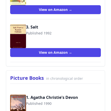
View on Amazon →
3. Salt
Published 1992
9781562826819
View on Amazon →
Picture Books
in chronological order
1. Agatha Christie's Devon
Published 1990
9780948158636