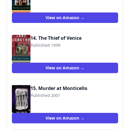
9780140281576
View on Amazon →
14. The Thief of Venice
Published 1999
9780140291896
View on Amazon →
15. Murder at Monticello
Published 2001
9780142000267
View on Amazon →