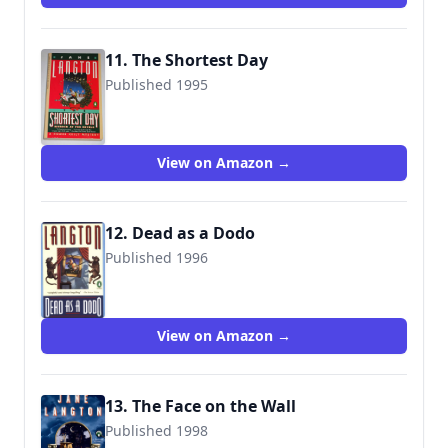
11. The Shortest Day
Published 1995
9780140173772
View on Amazon →
12. Dead as a Dodo
Published 1996
9780140247954
View on Amazon →
13. The Face on the Wall
Published 1998