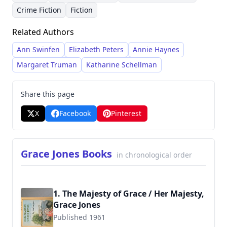
of her stories. She crafted intricate plots often
books and anthologies. Her ability to seamlessly
Crime Fiction
Fiction
involving amateur sleuths and historical
blend historical details with compelling
Related Authors
settings, reflecting her deep interest in
narratives cemented her reputation as a skilled
American history and literature. Her work
and imaginative storyteller.
Ann Swinfen
Elizabeth Peters
Annie Haynes
gained prominence in the late 20th and early
Margaret Truman
Katharine Schellman
21st centuries with a dedicated following within
the mystery genre.
Share this page
X
Facebook
Pinterest
Grace Jones Books
in chronological order
1. The Majesty of Grace / Her Majesty,
Grace Jones
Published 1961