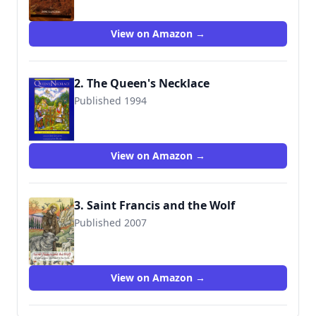
View on Amazon →
2. The Queen's Necklace
Published 1994
9780786800117
View on Amazon →
3. Saint Francis and the Wolf
Published 2007
9781567923209
View on Amazon →