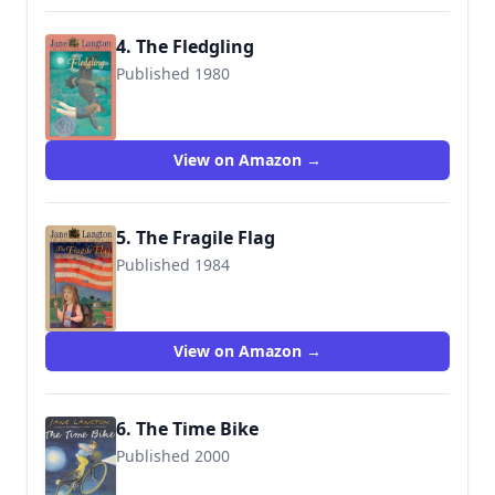
4. The Fledgling
Published 1980
9780064401210
View on Amazon →
5. The Fragile Flag
Published 1984
9780064403115
View on Amazon →
6. The Time Bike
Published 2000
9780439322355