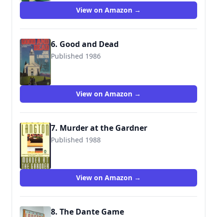
View on Amazon →
6. Good and Dead
Published 1986
9780140100884
View on Amazon →
7. Murder at the Gardner
Published 1988
9780140113822
View on Amazon →
8. The Dante Game