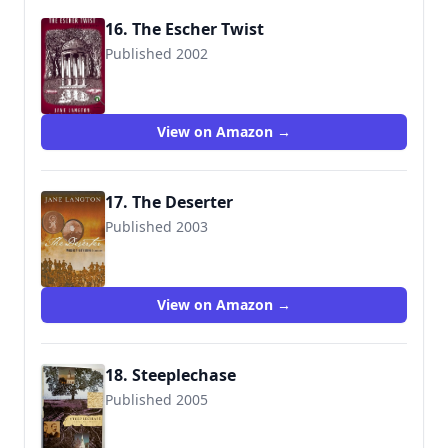
16. The Escher Twist
Published 2002
9780142001844
View on Amazon →
17. The Deserter
Published 2003
9780312301866
View on Amazon →
18. Steeplechase
Published 2005
9780312301958