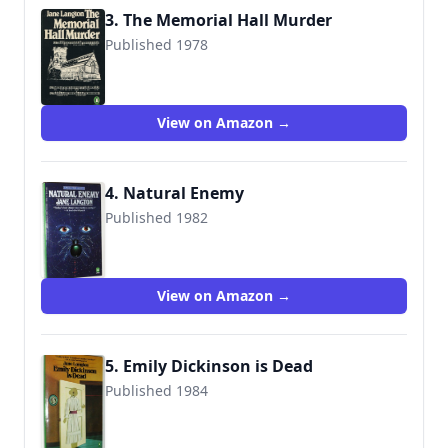
3. The Memorial Hall Murder
Published 1978
9780140057041
View on Amazon →
4. Natural Enemy
Published 1982
9780140093452
View on Amazon →
5. Emily Dickinson is Dead
Published 1984
9780140077711