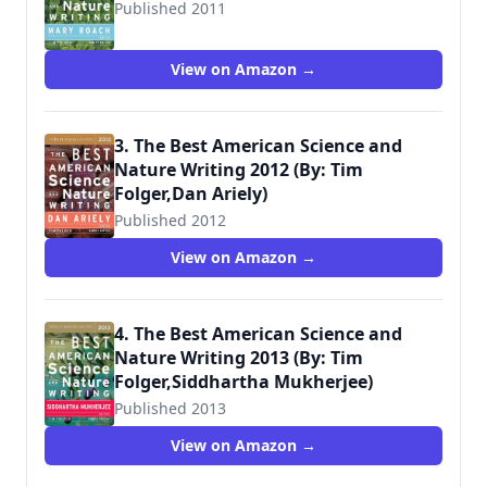
Published 2011
View on Amazon →
3. The Best American Science and
Nature Writing 2012 (By: Tim
Folger,Dan Ariely)
Published 2012
View on Amazon →
4. The Best American Science and
Nature Writing 2013 (By: Tim
Folger,Siddhartha Mukherjee)
Published 2013
View on Amazon →