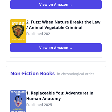
View on Amazon →
2. Fuzz: When Nature Breaks the Law
/ Animal Vegetable Criminal
Published 2021
9781324001935
View on Amazon →
Non-Fiction Books
in chronological order
1. Replaceable You: Adventures in
Human Anatomy
Published 2025