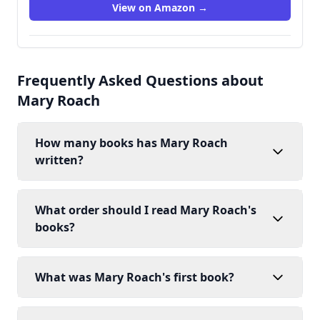
View on Amazon →
Frequently Asked Questions about
Mary Roach
How many books has Mary Roach
written?
What order should I read Mary Roach's
books?
What was Mary Roach's first book?