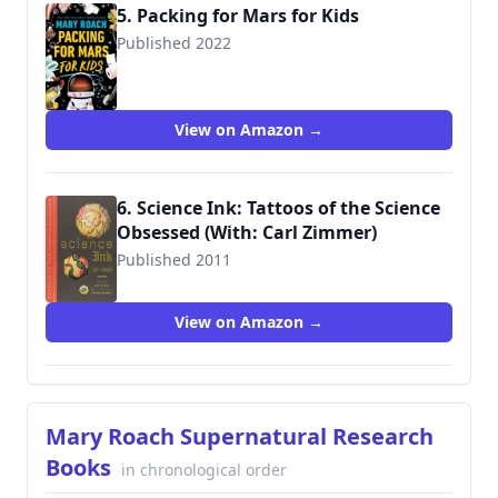
5. Packing for Mars for Kids
Published 2022
9781324019374
View on Amazon →
6. Science Ink: Tattoos of the Science
Obsessed (With: Carl Zimmer)
Published 2011
9781402783609
View on Amazon →
Mary Roach Supernatural Research
Books
in chronological order