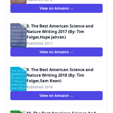
View on Amazon →
8. The Best American Science and
Nature Writing 2017 (By: Tim
Folger,Hope Jahren)
Published 2017
View on Amazon →
9. The Best American Science and
Nature Writing 2018 (By: Tim
Folger,Sam Kean)
Published 2018
View on Amazon →