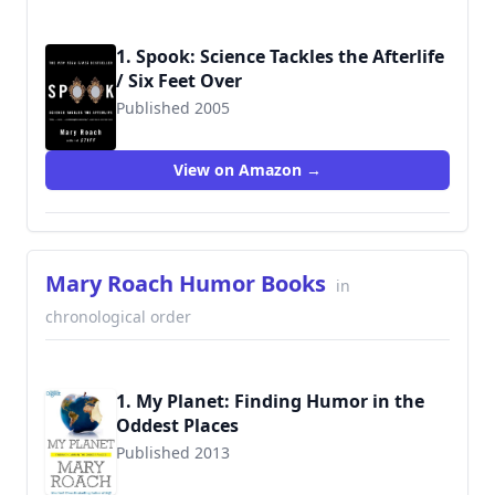
1. Spook: Science Tackles the Afterlife
/ Six Feet Over
Published 2005
9780393329124
View on Amazon →
Mary Roach Humor Books
in
chronological order
1. My Planet: Finding Humor in the
Oddest Places
Published 2013
9781621450719