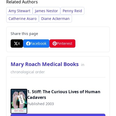
Related Authors
interviewing experts and delving into historical
anecdotes, resulting in books that are both
Amy Stewart
James Nestor
Penny Reid
informative and captivating. She has become
Catherine Asaro
Diane Ackerman
renowned for tackling subjects ranging from
human decomposition and sexual behavior to
Share this page
space travel and the human digestive system.
X
Facebook
Pinterest
Mary Roach Medical Books
in
chronological order
1. Stiff: The Curious Lives of Human
Cadavers
Published 2003
9780393324822