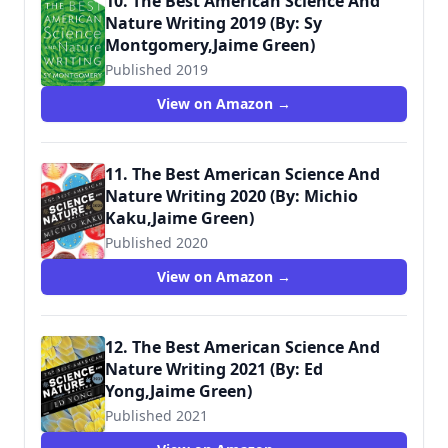
10. The Best American Science And
Nature Writing 2019 (By: Sy
Montgomery,Jaime Green)
Published 2019
View on Amazon →
11. The Best American Science And
Nature Writing 2020 (By: Michio
Kaku,Jaime Green)
Published 2020
View on Amazon →
12. The Best American Science And
Nature Writing 2021 (By: Ed
Yong,Jaime Green)
Published 2021