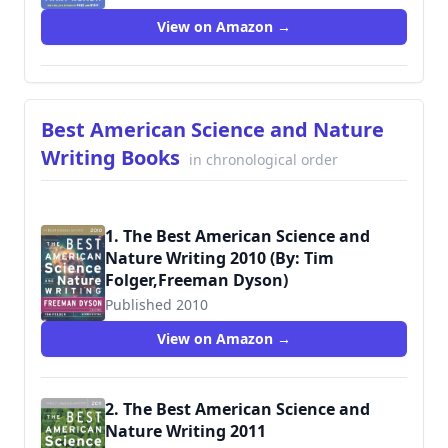
View on Amazon →
Best American Science and Nature
Writing Books
in chronological order
1. The Best American Science and
Nature Writing 2010 (By: Tim
Folger,Freeman Dyson)
Published 2010
View on Amazon →
2. The Best American Science and
Nature Writing 2011