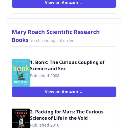
View on Amazon →
Mary Roach Scientific Research
Books
in chronological order
1. Bonk: The Curious Coupling of
Science and Sex
Published 2008
9780393334791
View on Amazon →
2. Packing for Mars: The Curious
Science of Life in the Void
Published 2010