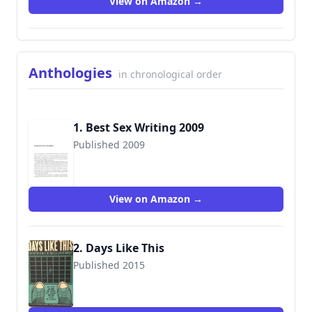
View on Amazon →
Anthologies
in chronological order
1. Best Sex Writing 2009
Published 2009
9781573443371
View on Amazon →
2. Days Like This
Published 2015
9780986396908