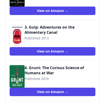
9780393339918
View on Amazon →
3. Gulp: Adventures on the
Alimentary Canal
Published 2013
9780393348743
View on Amazon →
4. Grunt: The Curious Science of
Humans at War
Published 2016
9780393354379
View on Amazon →