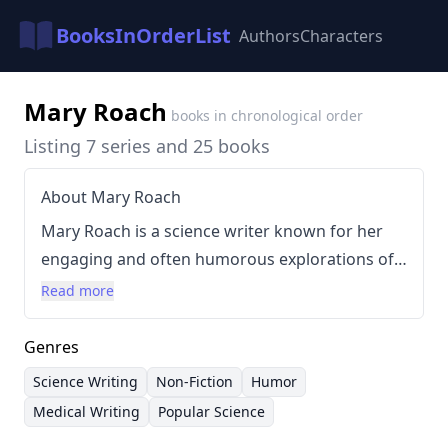
BooksInOrderList
Authors
Characters
Mary Roach
books in chronological order
Listing 7 series and 25 books
About Mary Roach
Mary Roach is a science writer known for her
engaging and often humorous explorations of
topics that are typically considered taboo or
Read more
unsettling. Her writing style is characterized by
meticulous research combined with a
Genres
conversational and relatable tone, making
Science Writing
Non-Fiction
Humor
complex scientific concepts accessible to a wide
Medical Writing
Popular Science
audience. Roach's approach frequently involves