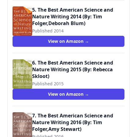
5. The Best American Science and
Nature Writing 2014 (By: Tim
Folger,Deborah Blum)
Published 2014
View on Amazon →
6. The Best American Science and
Nature Writing 2015 (By: Rebecca
Skloot)
Published 2015
View on Amazon →
7. The Best American Science and
Nature Writing 2016 (By: Tim
Folger,Amy Stewart)
Published 2016