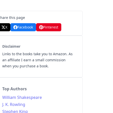
Share this page
X
Facebook
Pinterest
Disclaimer
Links to the books take you to Amazon. As
an affiliate I earn a small commission
when you purchase a book.
Top Authors
William Shakespeare
J. K. Rowling
Stephen King