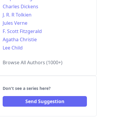
Charles Dickens
J. R. R Tolkien
Jules Verne
F. Scott Fitzgerald
Agatha Christie
Lee Child
Browse All Authors (1000+)
Don't see a series here?
Send Suggestion