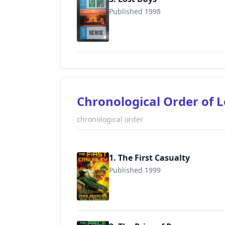
Published 1998
9780441005109
Chronological Order of 
chronological order
1. The First Casualty
Published 1999
9780441005932