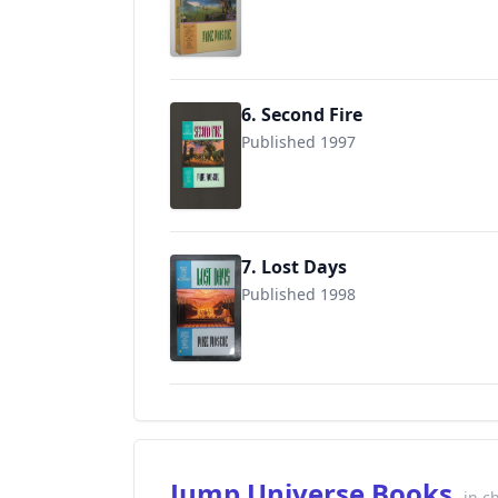
9780441003921
6. Second Fire
Published 1997
9780441004584
7. Lost Days
Published 1998
9780441005109
Jump Universe Books
in c