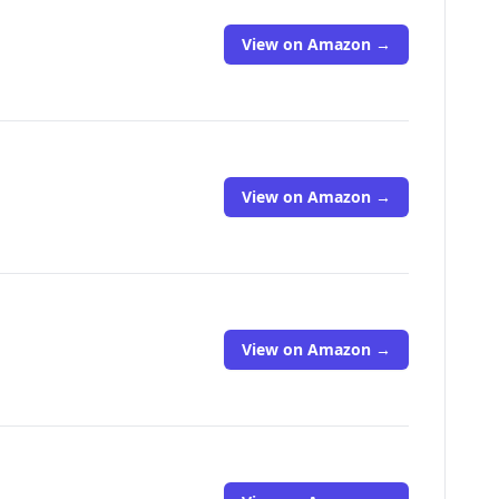
View on Amazon →
View on Amazon →
View on Amazon →