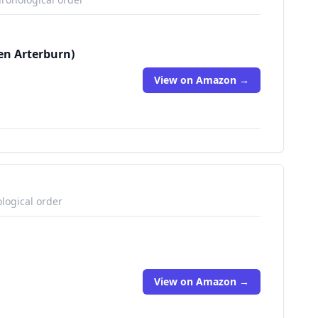
en Arterburn)
View on Amazon →
logical order
View on Amazon →