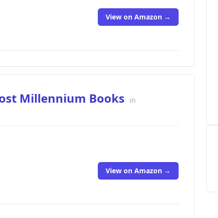
View on Amazon →
Lost Millennium Books
in
View on Amazon →