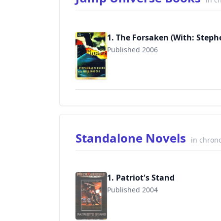
1. The Forsaken (With: Steph
Published 2006
9781400070374
Standalone Novels
in chrono
1. Patriot's Stand
Published 2004
9780451459701