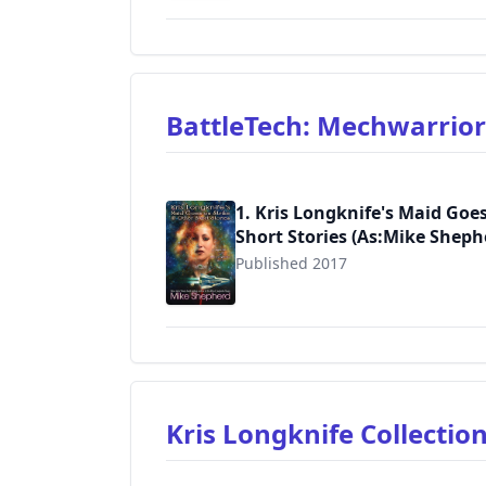
BattleTech: Mechwarrio
1. Kris Longknife's Maid Goe
Short Stories (As:Mike Sheph
Published 2017
9781974579013
Kris Longknife Collectio