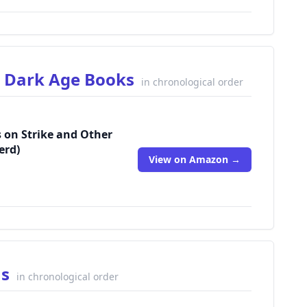
r Dark Age Books
in chronological order
s on Strike and Other
erd)
View on Amazon →
ns
in chronological order