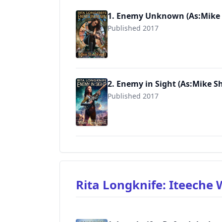
1. Enemy Unknown (As:Mike
Published 2017
9781976216619
2. Enemy in Sight (As:Mike S
Published 2017
9781974500932
Rita Longknife: Iteeche