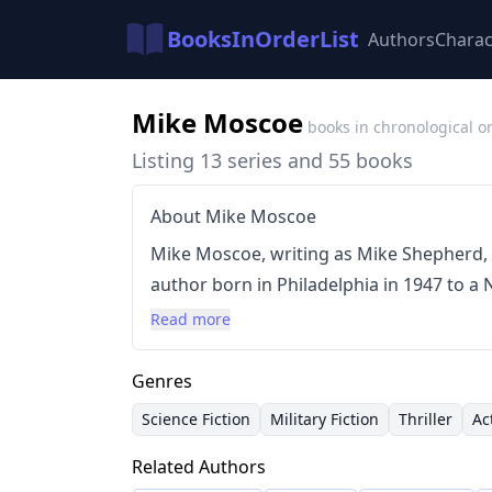
BooksInOrderList
Authors
Charac
Mike Moscoe
books in chronological o
Listing 13 series and 55 books
About Mike Moscoe
Mike Moscoe, writing as Mike Shepherd, i
author born in Philadelphia in 1947 to a 
extensive travel due to his parents’ mili
Read more
reflected in his often gritty and action-o
style is characterized by fast-paced plot
Genres
a focus on military and political intrigue, 
Science Fiction
Military Fiction
Thriller
Ac
historical settings. He is best known for 
Related Authors
Millennium' universe and the 'Jump Univ