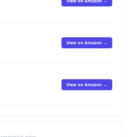
View on Amazon →
View on Amazon →
View on Amazon →
hronological order