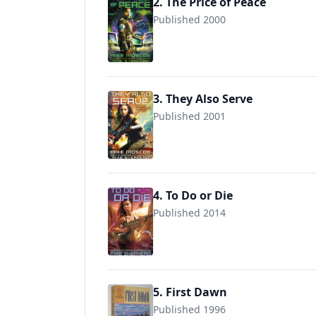
2. The Price of Peace
Published 2000
9780441006953
3. They Also Serve
Published 2001
9780441007950
4. To Do or Die
Published 2014
9780425262528
5. First Dawn
Published 1996