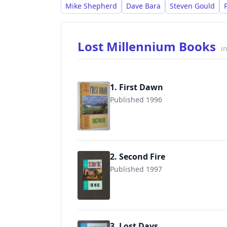
standalone novels and short stories feat
Mike Shepherd
Dave Bara
Steven Gould
and Vicky Peterwald.
Lost Millennium Books
i
1. First Dawn
Published 1996
9780441003921
2. Second Fire
Published 1997
9780441004584
3. Lost Days