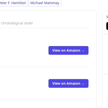
uring the characters Kris Longknife
Peter F. Hamilton
Michael Mammay
n chronological order
View on Amazon →
View on Amazon →