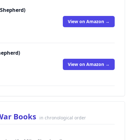
 Shepherd)
View on Amazon →
hepherd)
View on Amazon →
 War Books
in chronological order