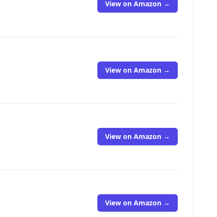
View on Amazon →
View on Amazon →
View on Amazon →
View on Amazon →