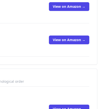
View on Amazon →
View on Amazon →
nological order
View on Amazon →