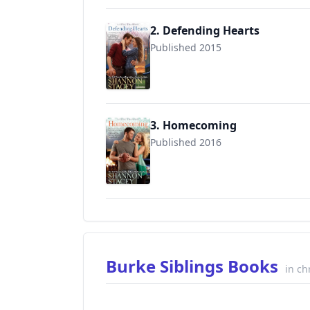
2. Defending Hearts
Published 2015
9780515155853
3. Homecoming
Published 2016
9780515155860
Burke Siblings Books
in ch