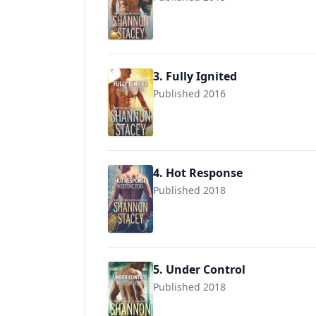
9780373002900
3. Fully Ignited
Published 2016
9780373002979
4. Hot Response
Published 2018
9781335471376
5. Under Control
Published 2018
9781335964540