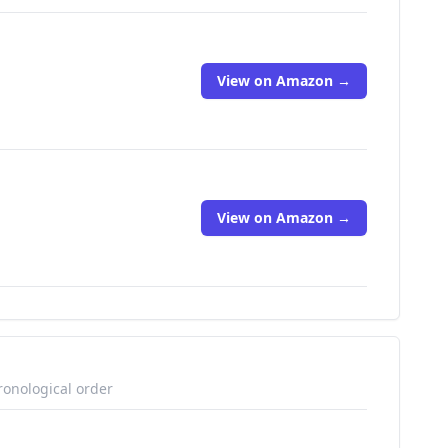
View on Amazon →
View on Amazon →
ronological order