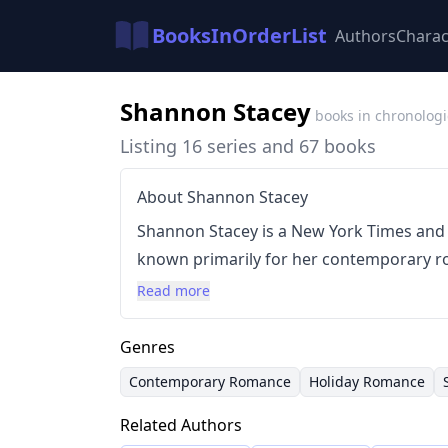
BooksInOrderList
Authors
Charac
Shannon Stacey
books in chronologi
Listing 16 series and 67 books
About Shannon Stacey
Shannon Stacey is a New York Times and
known primarily for her contemporary ro
England with her husband and two sons, 
Read more
landscapes and small-town settings of he
style is characterized by feel-good stori
Genres
incorporates elements of holiday or sma
Contemporary Romance
Holiday Romance
feature second-chance romances and h
Related Authors