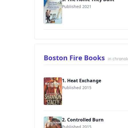
Published 2021
9781335404664
Boston Fire Books
in chronol
1. Heat Exchange
Published 2015
9780373002788
2. Controlled Burn
Published 2015