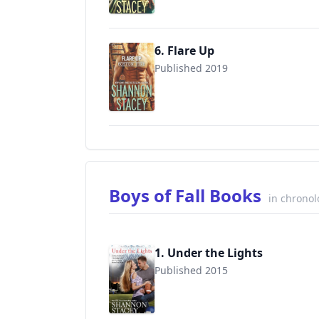
6. Flare Up
Published 2019
9781335924599
Boys of Fall Books
in chronol
1. Under the Lights
Published 2015
9780515155846