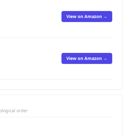
View on Amazon →
View on Amazon →
ological order