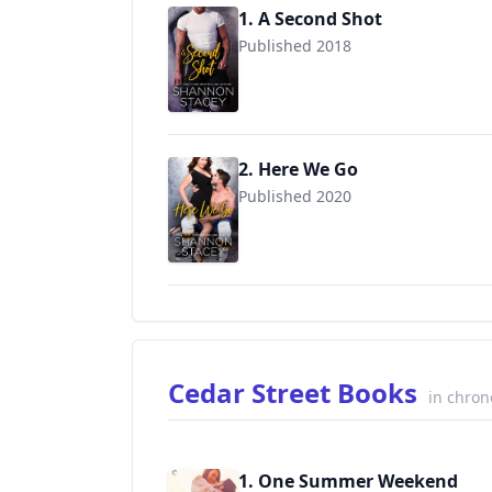
1. A Second Shot
Published 2018
2. Here We Go
Published 2020
9781945426032
Cedar Street Books
in chron
1. One Summer Weekend