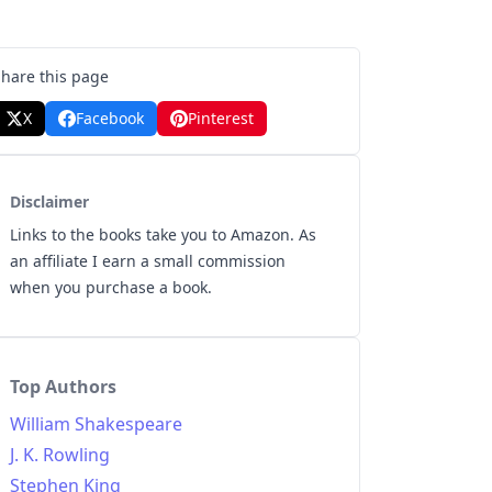
Share this page
X
Facebook
Pinterest
Disclaimer
Links to the books take you to Amazon. As
an affiliate I earn a small commission
when you purchase a book.
Top Authors
William Shakespeare
J. K. Rowling
Stephen King