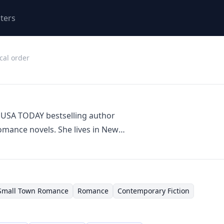
ters
cal order
 USA TODAY bestselling author
mance novels. She lives in New
often drawing inspiration from the
r home region. Stacey's writing
es, engaging characters, and often
ll-town charm. Her books frequently
Small Town Romance
Romance
Contemporary Fiction
eartwarming themes.