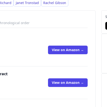
Richard
Janet Tronstad
Rachel Gibson
chronological order
View on Amazon →
ract
View on Amazon →