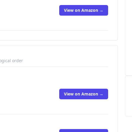
View on Amazon →
ogical order
View on Amazon →