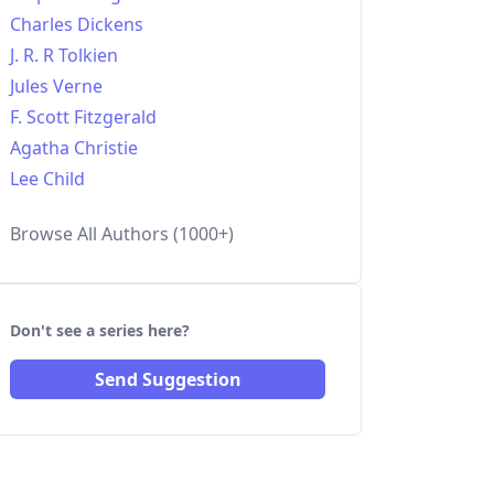
Charles Dickens
J. R. R Tolkien
Jules Verne
F. Scott Fitzgerald
Agatha Christie
Lee Child
Browse All Authors (1000+)
Don't see a series here?
Send Suggestion