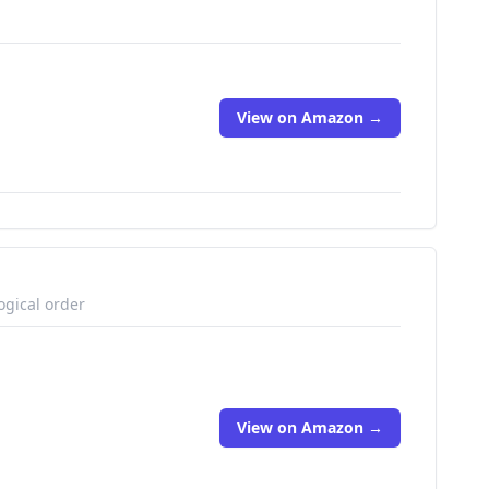
View on Amazon →
ogical order
View on Amazon →