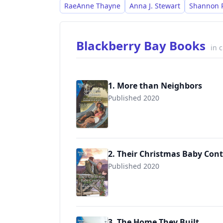
RaeAnne Thayne
Anna J. Stewart
Shannon 
Blackberry Bay Books
in 
1. More than Neighbors
Published 2020
9781335894694
2. Their Christmas Baby Cont
Published 2020
9781335894939
3. The Home They Built