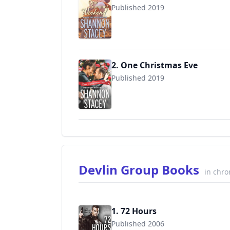
Published 2019
2. One Christmas Eve
Published 2019
Devlin Group Books
in chro
1. 72 Hours
Published 2006