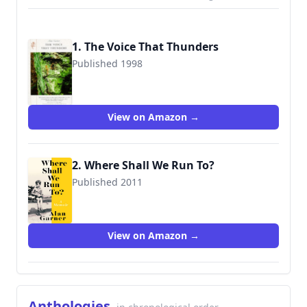
1. The Voice That Thunders
Published 1998
9781860463327
View on Amazon →
2. Where Shall We Run To?
Published 2011
9780008305970
View on Amazon →
Anthologies