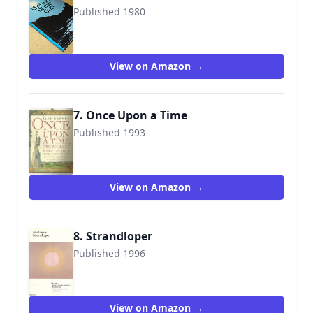
Published 1980
9780001847118
View on Amazon →
7. Once Upon a Time
Published 1993
9781564583819
View on Amazon →
8. Strandloper
Published 1996
9781860461613
View on Amazon →