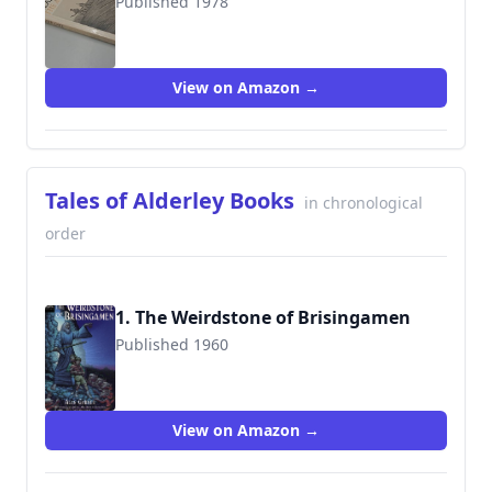
Published 1978
9780001840676
View on Amazon →
Tales of Alderley Books
in chronological
order
1. The Weirdstone of Brisingamen
Published 1960
9780152017668
View on Amazon →