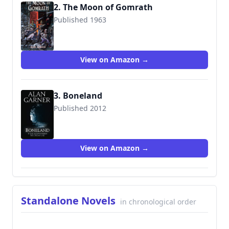
2. The Moon of Gomrath
Published 1963
9780152017965
View on Amazon →
3. Boneland
Published 2012
9780007463251
View on Amazon →
Standalone Novels
in chronological order