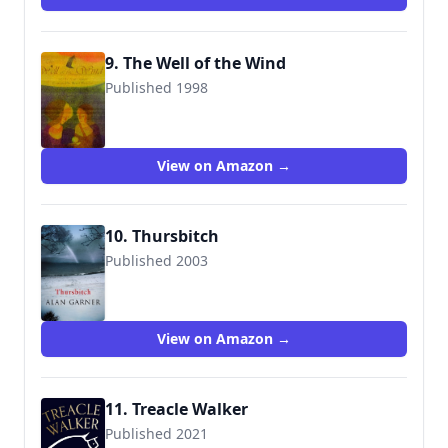
9. The Well of the Wind
Published 1998
9780789425195
View on Amazon →
10. Thursbitch
Published 2003
9781843430872
View on Amazon →
11. Treacle Walker
Published 2021