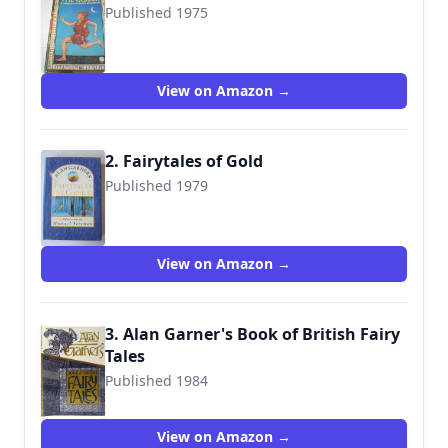
Published 1975
9780006713029
View on Amazon →
2. Fairytales of Gold
Published 1979
9780001952638
View on Amazon →
3. Alan Garner's Book of British Fairy
Tales
Published 1984
9780001840454
View on Amazon →