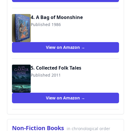
4. A Bag of Moonshine
Published 1986
9780385295178
View on Amazon →
5. Collected Folk Tales
Published 2011
View on Amazon →
Non-Fiction Books
in chronological order