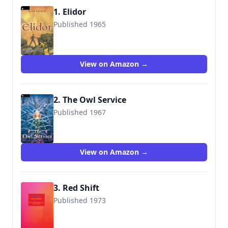
1. Elidor
Published 1965
9780152056247
View on Amazon →
2. The Owl Service
Published 1967
9780152056186
View on Amazon →
3. Red Shift
Published 1973
9781590174432