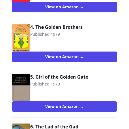
View on Amazon →
4. The Golden Brothers
Published 1979
9780001961012
View on Amazon →
5. Girl of the Golden Gate
Published 1979
9780001961029
View on Amazon →
6. The Lad of the Gad