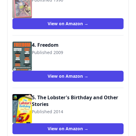
9781856976787
View on Amazon →
4. Freedom
Published 2009
9780307588838
View on Amazon →
5. The Lobster's Birthday and Other
Stories
Published 2014
9780198392743
View on Amazon →