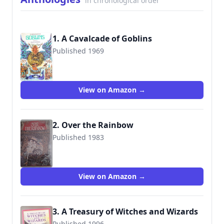
in chronological order
1. A Cavalcade of Goblins
Published 1969
9780809824076
View on Amazon →
2. Over the Rainbow
Published 1983
9780706421590
View on Amazon →
3. A Treasury of Witches and Wizards
Published 1996