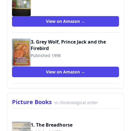
9780385306935
View on Amazon →
3. Grey Wolf, Prince Jack and the
Firebird
Published 1998
9780590543897
View on Amazon →
Picture Books
in chronological order
1. The Breadhorse