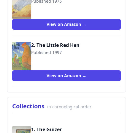
Published 1975
9780001950696
View on Amazon →
2. The Little Red Hen
Published 1997
9780789411716
View on Amazon →
Collections
in chronological order
1. The Guizer