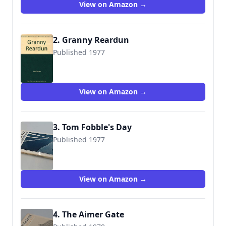
View on Amazon →
2. Granny Reardun
Published 1977
9780529055057
View on Amazon →
3. Tom Fobble's Day
Published 1977
9780001848320
View on Amazon →
4. The Aimer Gate