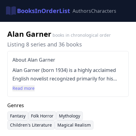
BooksInOrderList
Authors
Characters
Alan Garner
books in chronological order
Listing 8 series and 36 books
About Alan Garner
Alan Garner (born 1934) is a highly acclaimed
English novelist recognized primarily for his
contributions to children's fantasy and his
Read more
masterful reinterpretations of traditional British
folk tales. Garner’s work is deeply rooted in the
Genres
landscape and folklore of Cheshire, often
Fantasy
Folk Horror
Mythology
employing magical realism and vivid
Children's Literature
Magical Realism
descriptions to explore themes of history,