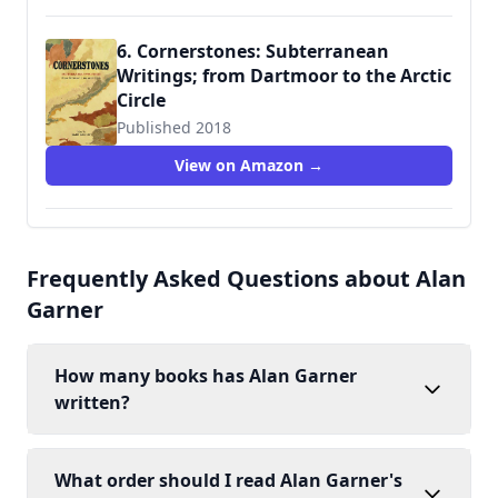
6. Cornerstones: Subterranean
Writings; from Dartmoor to the Arctic
Circle
Published 2018
9781908213631
View on Amazon →
Frequently Asked Questions about Alan
Garner
How many books has Alan Garner
written?
What order should I read Alan Garner's