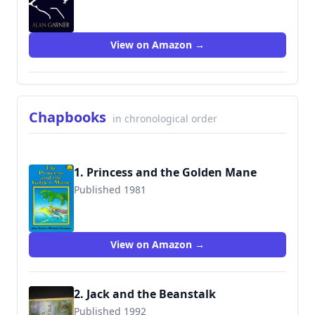
9780008477790
View on Amazon →
Chapbooks
in chronological order
1. Princess and the Golden Mane
Published 1981
9780001961036
View on Amazon →
2. Jack and the Beanstalk
Published 1992