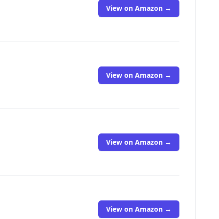
View on Amazon →
View on Amazon →
View on Amazon →
View on Amazon →