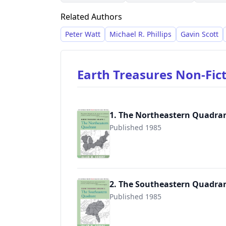
his "Winning of America" series.
Related Authors
Peter Watt
Michael R. Phillips
Gavin Scott
Earth Treasures Non-Fic
1. The Northeastern Quadra
Published 1985
9780595089581
2. The Southeastern Quadra
Published 1985
9780595089598