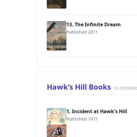
13. The Infinite Dream
Published 2011
9781931672757
Hawk's Hill Books
in chronolo
1. Incident at Hawk's Hill
Published 1971
9780316209489