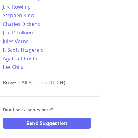
J. K. Rowling
Stephen King
Charles Dickens
J. R. R Tolkien
Jules Verne
F. Scott Fitzgerald
Agatha Christie
Lee Child
Browse All Authors (1000+)
Don't see a series here?
Send Suggestion