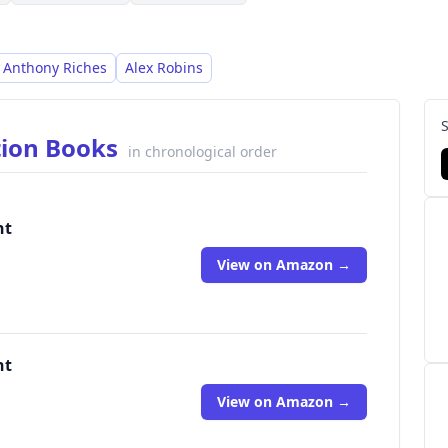
Anthony Riches
Alex Robins
tion Books
in chronological order
nt
View on Amazon →
nt
View on Amazon →