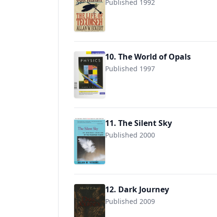
Published 1992
9780553561746
10. The World of Opals
Published 1997
9780471133971
11. The Silent Sky
Published 2000
9780595089635
12. Dark Journey
Published 2009
9781931672535