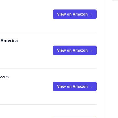
View on Amazon →
h America
View on Amazon →
zzes
View on Amazon →