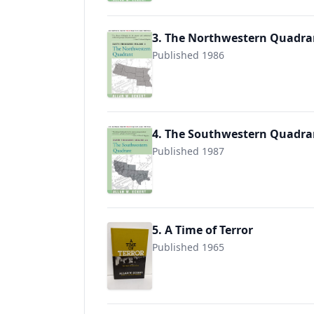
3. The Northwestern Quadra
Published 1986
9780595089604
4. The Southwestern Quadra
Published 1987
9780595089611
5. A Time of Terror
Published 1965
9780913428023