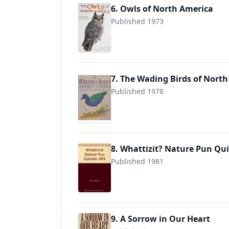
6. Owls of North America
Published 1973
9780517632208
7. The Wading Birds of Nort
Published 1978
9780517632291
8. Whattizit? Nature Pun Qui
Published 1981
9780913428306
9. A Sorrow in Our Heart