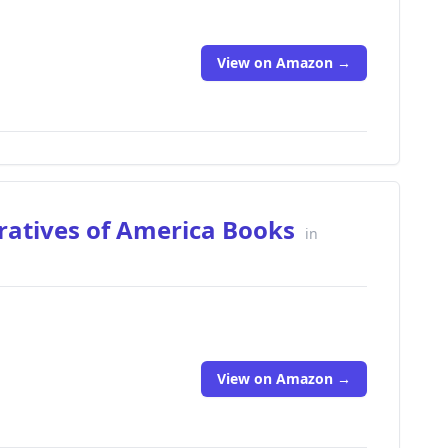
View on Amazon →
ratives of America Books
in
View on Amazon →