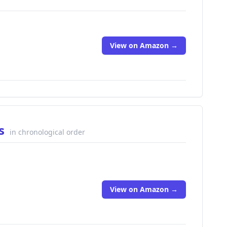
View on Amazon →
ks
in chronological order
View on Amazon →