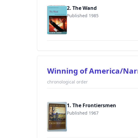
2. The Wand
Published 1985
9780595183258
Winning of America/Nar
chronological order
1. The Frontiersmen
Published 1967
9780945084914