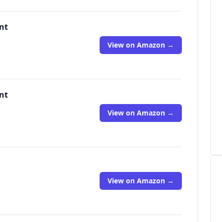
nt
View on Amazon →
nt
View on Amazon →
View on Amazon →