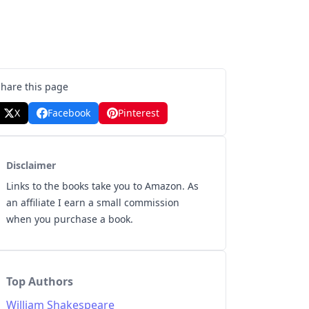
Share this page
X
Facebook
Pinterest
Disclaimer
Links to the books take you to Amazon. As
an affiliate I earn a small commission
when you purchase a book.
Top Authors
William Shakespeare