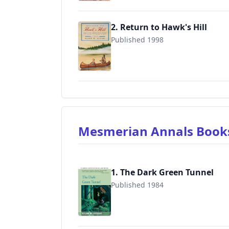
2. Return to Hawk's Hill
Published 1998
9780316006897
Mesmerian Annals Boo
1. The Dark Green Tunnel
Published 1984
9780595089628