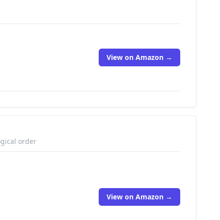
View on Amazon →
gical order
View on Amazon →