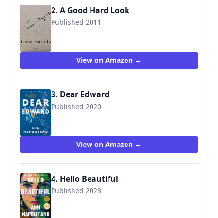
2. A Good Hard Look
Published 2011
9781594202926
View on Amazon →
3. Dear Edward
Published 2020
9780593133125
View on Amazon →
4. Hello Beautiful
Published 2023
9780593243732