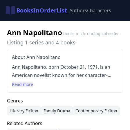
BooksInOrderList
Authors
Characters
Ann Napolitano
books in chronological order
Listing 1 series and 4 books
About Ann Napolitano
Ann Napolitano, born October 21, 1971, is an
American novelist known for her character-
driven stories exploring complex family
Read more
relationships and personal struggles. Her
writing style is often described as deeply
Genres
empathetic and emotionally resonant, with a
Literary Fiction
Family Drama
Contemporary Fiction
focus on realistic dialogue and intricate
Related Authors
plotlines. Napolitano holds an MFA from New