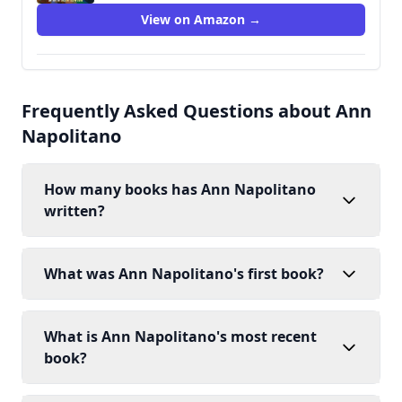
View on Amazon →
Frequently Asked Questions about Ann
Napolitano
How many books has Ann Napolitano
written?
What was Ann Napolitano's first book?
What is Ann Napolitano's most recent
book?