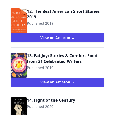
12. The Best American Short Stories
2019
Published 2019
9781328484246
View on Amazon →
13. Eat Joy: Stories & Comfort Food
from 31 Celebrated Writers
Published 2019
9781936787791
View on Amazon →
14. Fight of the Century
Published 2020
9781501190407