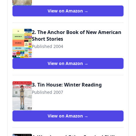
View on Amazon →
2. The Anchor Book of New American
Short Stories
Published 2004
View on Amazon →
3. Tin House: Winter Reading
Published 2007
9780977698936
View on Amazon →