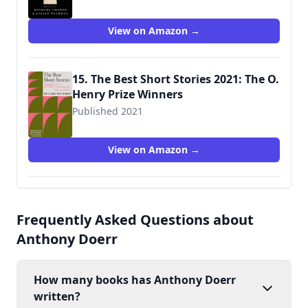
View on Amazon →
15. The Best Short Stories 2021: The O.
Henry Prize Winners
Published 2021
9780593311257
View on Amazon →
Frequently Asked Questions about
Anthony Doerr
How many books has Anthony Doerr
written?