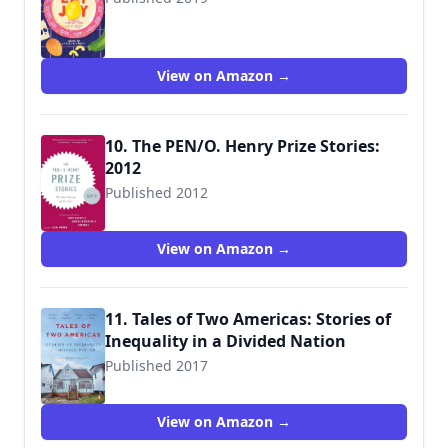
9781936787791
View on Amazon →
10. The PEN/O. Henry Prize Stories:
2012
Published 2012
9780307947888
View on Amazon →
11. Tales of Two Americas: Stories of
Inequality in a Divided Nation
Published 2017
9780143131038
View on Amazon →