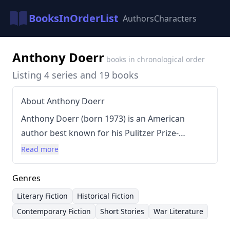
BooksInOrderList
Authors
Characters
Anthony Doerr
books in chronological order
Listing 4 series and 19 books
About Anthony Doerr
Anthony Doerr (born 1973) is an American
author best known for his Pulitzer Prize-
winning novel,
All the Light We Cannot See
(2014).
Read more
Doerr’s writing style is characterized by
meticulous detail, evocative prose, and a focus
Genres
on character development, often exploring
Literary Fiction
Historical Fiction
themes of resilience, memory, and human
Contemporary Fiction
Short Stories
War Literature
connection. He frequently examines the