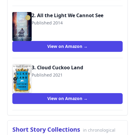
2. All the Light We Cannot See
Published 2014
9780007548699
View on Amazon →
3. Cloud Cuckoo Land
Published 2021
View on Amazon →
Short Story Collections
in chronological