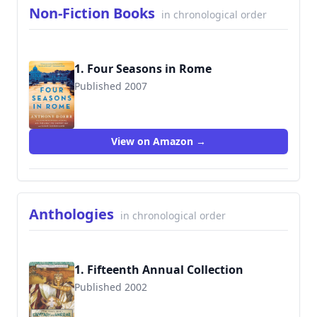
Non-Fiction Books
in chronological order
1. Four Seasons in Rome
Published 2007
9781416573166
View on Amazon →
Anthologies
in chronological order
1. Fifteenth Annual Collection
Published 2002
9780312290696