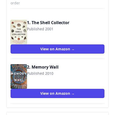
order
1. The Shell Collector
Published 2001
9781439190050
View on Amazon →
2. Memory Wall
Published 2010
9781439182840
View on Amazon →