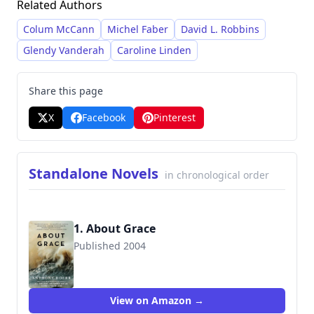
Related Authors
intersection of ordinary lives with extraordinary
circumstances, particularly within the context of
Colum McCann
Michel Faber
David L. Robbins
historical events.
Glendy Vanderah
Caroline Linden
Share this page
X
Facebook
Pinterest
Standalone Novels
in chronological order
1. About Grace
Published 2004
9781476789019
View on Amazon →