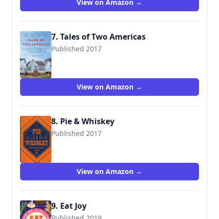
View on Amazon →
7. Tales of Two Americas
Published 2017
9780143131038
View on Amazon →
8. Pie & Whiskey
Published 2017
View on Amazon →
9. Eat Joy
Published 2019