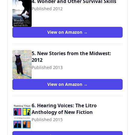
4. Wonder and Other Survival Skills
Published 2012
9781935713029
View on Amazon →
5. New Stories from the Midwest:
2012
Published 2013
View on Amazon →
6. Hearing Voices: The Litro
Anthology of New Fiction
Published 2015
9781899999743