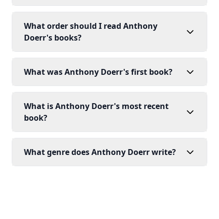
What order should I read Anthony
Doerr's books?
What was Anthony Doerr's first book?
What is Anthony Doerr's most recent
book?
What genre does Anthony Doerr write?