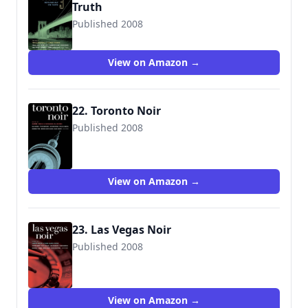
Truth
Published 2008
9781933354149
View on Amazon →
22. Toronto Noir
Published 2008
View on Amazon →
23. Las Vegas Noir
Published 2008
View on Amazon →