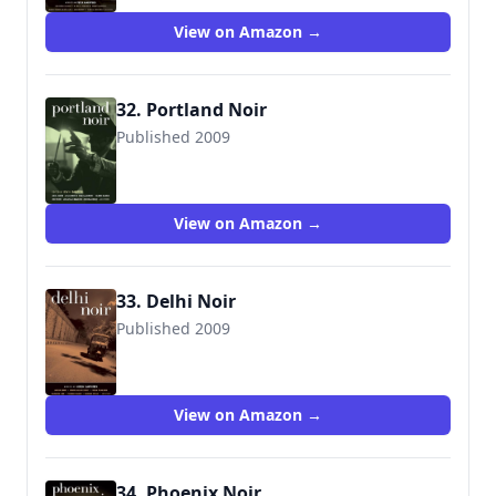
View on Amazon →
32. Portland Noir
Published 2009
View on Amazon →
33. Delhi Noir
Published 2009
View on Amazon →
34. Phoenix Noir