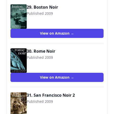
29. Boston Noir
Published 2009
9781933354910
View on Amazon →
30. Rome Noir
Published 2009
View on Amazon →
31. San Francisco Noir 2
Published 2009