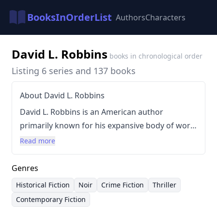
BooksInOrderList
Authors
Characters
David L. Robbins
books in chronological order
Listing 6 series and 137 books
About David L. Robbins
David L. Robbins is an American author
primarily known for his expansive body of work
spanning numerous historical and
Read more
contemporary settings. Born in 1954, Robbins
has established himself as a prolific writer,
Genres
consistently delivering novels across a diverse
Historical Fiction
Noir
Crime Fiction
Thriller
range of genres. His writing style is
Contemporary Fiction
characterized by intricate plots, detailed world-