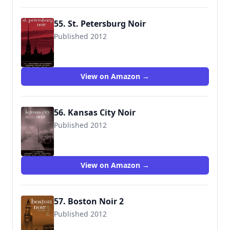
55. St. Petersburg Noir
Published 2012
View on Amazon →
56. Kansas City Noir
Published 2012
View on Amazon →
57. Boston Noir 2
Published 2012
9781617751363