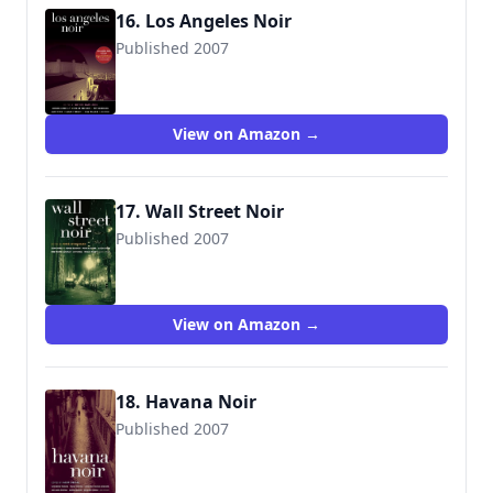
16. Los Angeles Noir
Published 2007
9781933354224
View on Amazon →
17. Wall Street Noir
Published 2007
View on Amazon →
18. Havana Noir
Published 2007