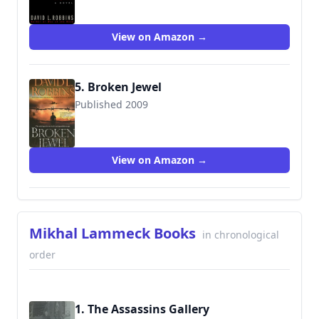
View on Amazon →
5. Broken Jewel
Published 2009
9781416590613
View on Amazon →
Mikhal Lammeck Books
in chronological
order
1. The Assassins Gallery