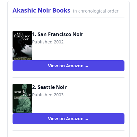
Akashic Noir Books
in chronological order
1. San Francisco Noir
Published 2002
View on Amazon →
2. Seattle Noir
Published 2003
View on Amazon →