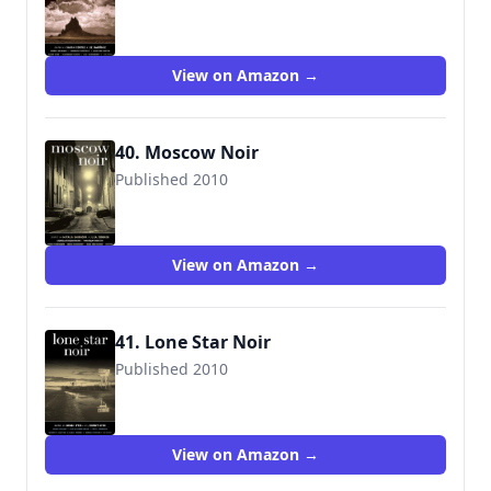
View on Amazon →
40. Moscow Noir
Published 2010
View on Amazon →
41. Lone Star Noir
Published 2010
9781936070640
View on Amazon →