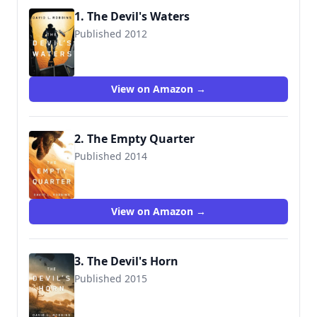
1. The Devil's Waters
Published 2012
9781612186061
View on Amazon →
2. The Empty Quarter
Published 2014
9781477824023
View on Amazon →
3. The Devil's Horn
Published 2015
9781503945470