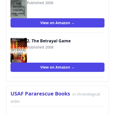
Published 2006
9780553588217
View on Amazon →
2. The Betrayal Game
Published 2008
9780553588224
View on Amazon →
USAF Pararescue Books
in chronological
order