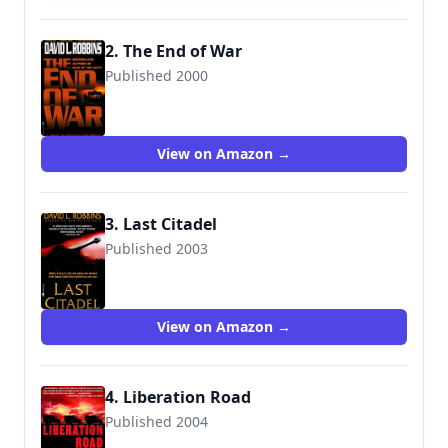
2. The End of War
Published 2000
9780553581386
View on Amazon →
3. Last Citadel
Published 2003
9780553583120
View on Amazon →
4. Liberation Road
Published 2004
9780553381757