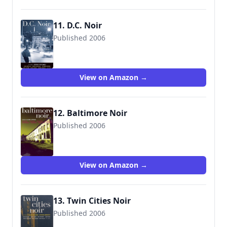
11. D.C. Noir
Published 2006
View on Amazon →
12. Baltimore Noir
Published 2006
View on Amazon →
13. Twin Cities Noir
Published 2006
9781888451979