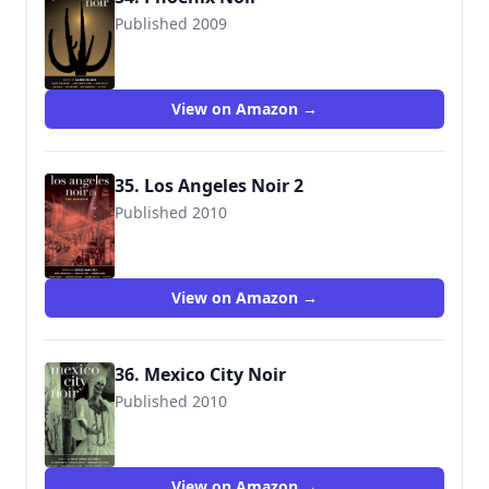
Published 2009
9781933354859
View on Amazon →
35. Los Angeles Noir 2
Published 2010
View on Amazon →
36. Mexico City Noir
Published 2010
View on Amazon →