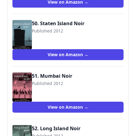
View on Amazon →
50. Staten Island Noir
Published 2012
9781617751295
View on Amazon →
51. Mumbai Noir
Published 2012
View on Amazon →
52. Long Island Noir
Published 2012