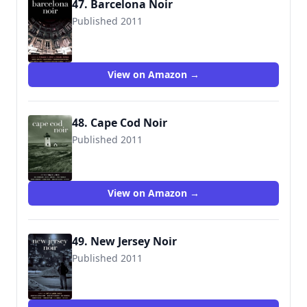
47. Barcelona Noir
Published 2011
View on Amazon →
48. Cape Cod Noir
Published 2011
9781936070978
View on Amazon →
49. New Jersey Noir
Published 2011