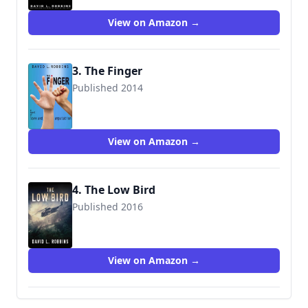
View on Amazon →
3. The Finger
Published 2014
View on Amazon →
4. The Low Bird
Published 2016
9781503940925
View on Amazon →