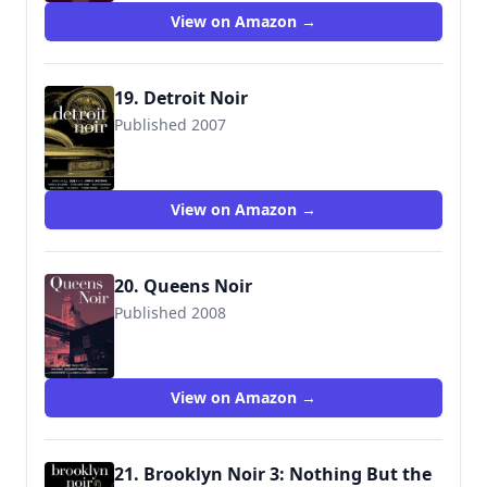
View on Amazon →
19. Detroit Noir
Published 2007
9781933354392
View on Amazon →
20. Queens Noir
Published 2008
View on Amazon →
21. Brooklyn Noir 3: Nothing But the