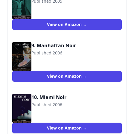
Published 2005
9781888451924
View on Amazon →
9. Manhattan Noir
Published 2006
9781888451955
View on Amazon →
10. Miami Noir
Published 2006
View on Amazon →