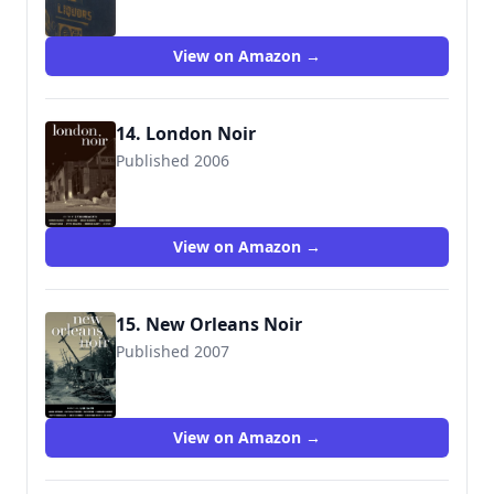
View on Amazon →
14. London Noir
Published 2006
9781888451986
View on Amazon →
15. New Orleans Noir
Published 2007
9781933354248
View on Amazon →