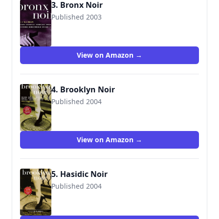
3. Bronx Noir
Published 2003
View on Amazon →
4. Brooklyn Noir
Published 2004
View on Amazon →
5. Hasidic Noir
Published 2004
9781888451580