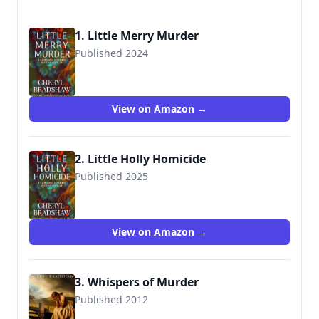
1. Little Merry Murder
Published 2024
View on Amazon →
2. Little Holly Homicide
Published 2025
View on Amazon →
3. Whispers of Murder
Published 2012