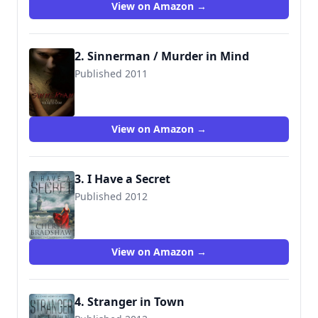
View on Amazon →
2. Sinnerman / Murder in Mind
Published 2011
9781466291201
View on Amazon →
3. I Have a Secret
Published 2012
9781475190816
View on Amazon →
4. Stranger in Town