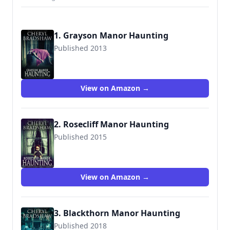
1. Grayson Manor Haunting
Published 2013
9781482741704
View on Amazon →
2. Rosecliff Manor Haunting
Published 2015
9781511815796
View on Amazon →
3. Blackthorn Manor Haunting
Published 2018