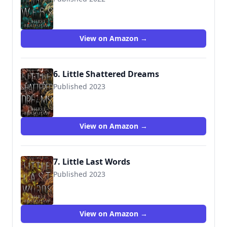
View on Amazon →
6. Little Shattered Dreams
Published 2023
View on Amazon →
7. Little Last Words
Published 2023
View on Amazon →