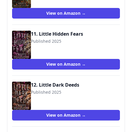
View on Amazon →
11. Little Hidden Fears
Published 2025
View on Amazon →
12. Little Dark Deeds
Published 2025
View on Amazon →