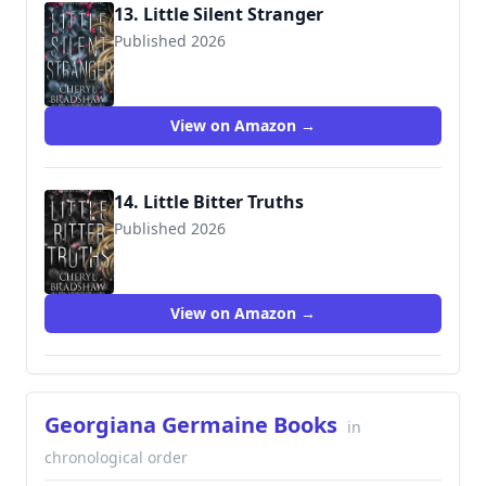
13. Little Silent Stranger
Published 2026
View on Amazon →
14. Little Bitter Truths
Published 2026
View on Amazon →
Georgiana Germaine Books
in
chronological order