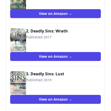
View on Amazon →
2. Deadly Sins: Wrath
Published 2017
View on Amazon →
3. Deadly Sins: Lust
Published 2019
View on Amazon →