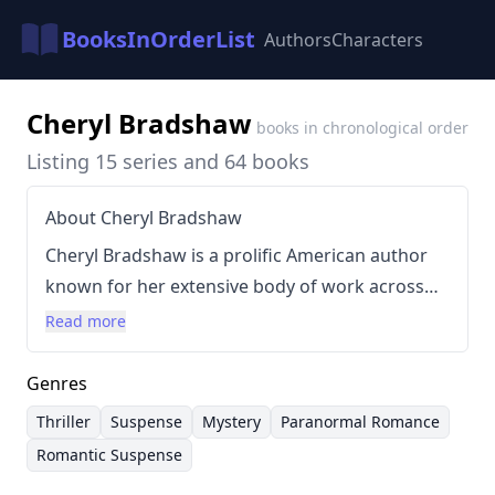
BooksInOrderList
Authors
Characters
Cheryl Bradshaw
books in chronological order
Listing 15 series and 64 books
About Cheryl Bradshaw
Cheryl Bradshaw is a prolific American author
known for her extensive body of work across
several thriller and suspense subgenres. She
Read more
has authored 59 novels and 8 series, with a
consistent focus on dark and intriguing
Genres
narratives. Bradshaw's writing style is
Thriller
Suspense
Mystery
Paranormal Romance
characterized by fast-paced plots, often
Romantic Suspense
featuring strong female protagonists and