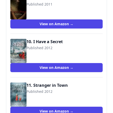
Published 2011
9781466291201
View on Amazon →
10. I Have a Secret
Published 2012
9781475190816
View on Amazon →
11. Stranger in Town
Published 2012
9781480207257
View on Amazon →