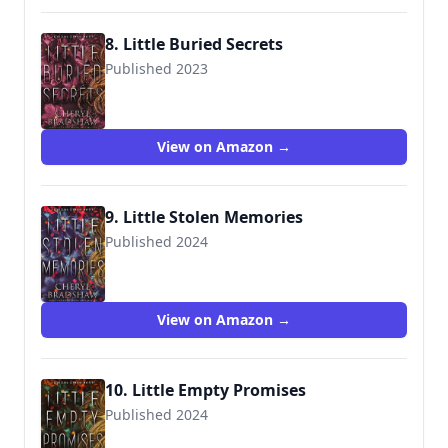
8. Little Buried Secrets
Published 2023
View on Amazon →
9. Little Stolen Memories
Published 2024
View on Amazon →
10. Little Empty Promises
Published 2024