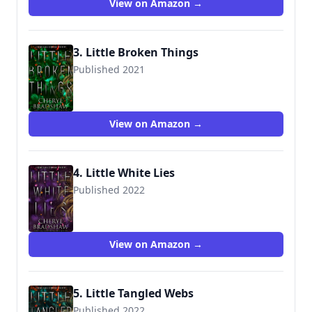
View on Amazon →
3. Little Broken Things
Published 2021
View on Amazon →
4. Little White Lies
Published 2022
View on Amazon →
5. Little Tangled Webs
Published 2022