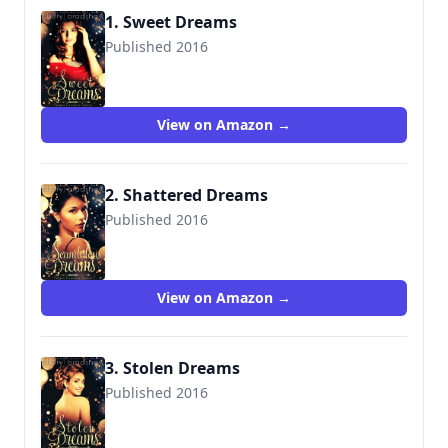
1. Sweet Dreams
Published 2016
View on Amazon →
2. Shattered Dreams
Published 2016
View on Amazon →
3. Stolen Dreams
Published 2016