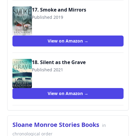
17. Smoke and Mirrors
Published 2019
9781089212560
View on Amazon →
18. Silent as the Grave
Published 2021
View on Amazon →
Sloane Monroe Stories Books
in
chronological order