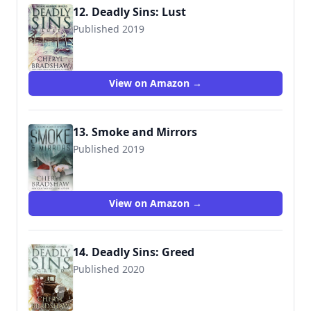
12. Deadly Sins: Lust
Published 2019
View on Amazon →
13. Smoke and Mirrors
Published 2019
9781089212560
View on Amazon →
14. Deadly Sins: Greed
Published 2020