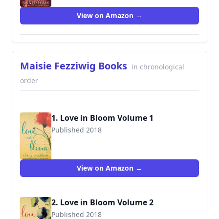
View on Amazon →
Maisie Fezziwig Books
in chronological
order
1. Love in Bloom Volume 1
Published 2018
9781720778554
View on Amazon →
2. Love in Bloom Volume 2
Published 2018