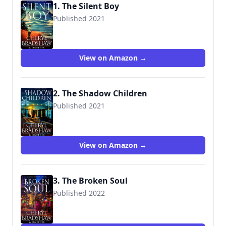
1. The Silent Boy
Published 2021
View on Amazon →
2. The Shadow Children
Published 2021
View on Amazon →
3. The Broken Soul
Published 2022