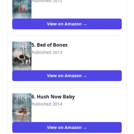
Published 2012
9781480207257
View on Amazon →
5. Bed of Bones
Published 2013
9781492397267
View on Amazon →
6. Hush Now Baby
Published 2014
9781500258979
View on Amazon →