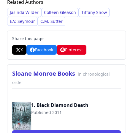
Related Authors
incorporating elements of paranormal
suspense, romantic suspense, and mystery. Her
Jasinda Wilder
Colleen Gleason
Tiffany Snow
series, primarily centered around the character
E.V. Seymour
C.M. Sutter
Sloane Monroe, explores themes of crime,
secrets, and supernatural occurrences within
Share this page
grand, often historic, estates.
X
Facebook
Pinterest
Sloane Monroe Books
in chronological
order
1. Black Diamond Death
Published 2011
9781461011231