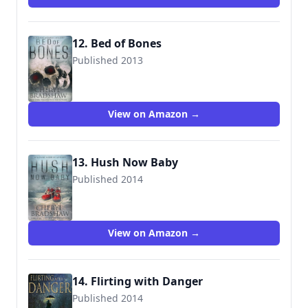
12. Bed of Bones
Published 2013
9781492397267
View on Amazon →
13. Hush Now Baby
Published 2014
9781500258979
View on Amazon →
14. Flirting with Danger
Published 2014