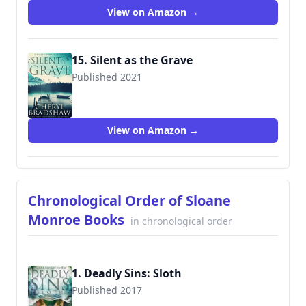
View on Amazon →
15. Silent as the Grave
Published 2021
View on Amazon →
Chronological Order of Sloane
Monroe Books
in chronological order
1. Deadly Sins: Sloth
Published 2017