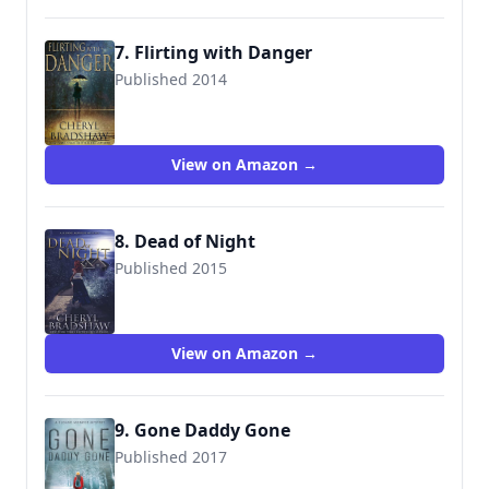
7. Flirting with Danger
Published 2014
View on Amazon →
8. Dead of Night
Published 2015
9781523994564
View on Amazon →
9. Gone Daddy Gone
Published 2017
9781542386258