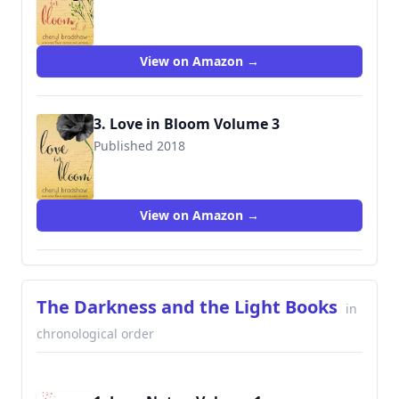
9781720193883
View on Amazon →
3. Love in Bloom Volume 3
Published 2018
9781790773534
View on Amazon →
The Darkness and the Light Books
in
chronological order