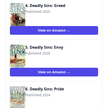
4. Deadly Sins: Greed
Published 2020
View on Amazon →
5. Deadly Sins: Envy
Published 2020
View on Amazon →
6. Deadly Sins: Pride
Published 2024