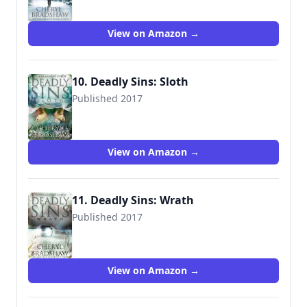
View on Amazon →
10. Deadly Sins: Sloth
Published 2017
View on Amazon →
11. Deadly Sins: Wrath
Published 2017
View on Amazon →