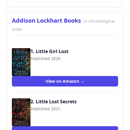
Addison Lockhart Books
in chronological
order
1. Little Girl Lost
Published 2020
View on Amazon →
2. Little Lost Secrets
Published 2021