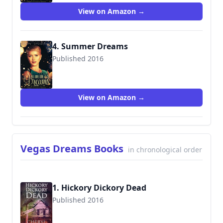
View on Amazon →
4. Summer Dreams
Published 2016
View on Amazon →
Vegas Dreams Books
in chronological order
1. Hickory Dickory Dead
Published 2016
9781533485014