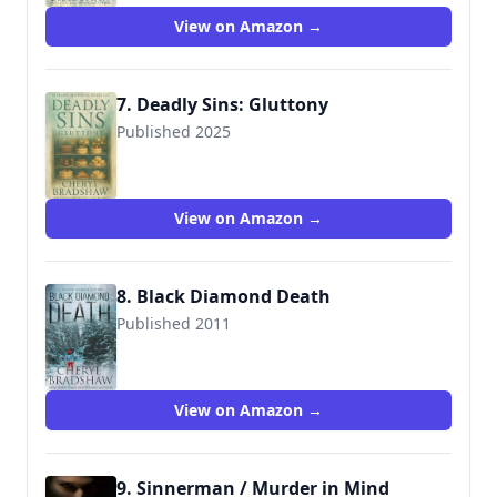
View on Amazon →
7. Deadly Sins: Gluttony
Published 2025
View on Amazon →
8. Black Diamond Death
Published 2011
9781461011231
View on Amazon →
9. Sinnerman / Murder in Mind