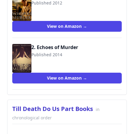
Published 2012
View on Amazon →
2. Echoes of Murder
Published 2014
View on Amazon →
Till Death Do Us Part Books
in
chronological order