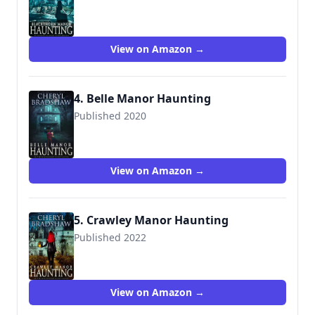
9781720351412
View on Amazon →
4. Belle Manor Haunting
Published 2020
View on Amazon →
5. Crawley Manor Haunting
Published 2022
View on Amazon →