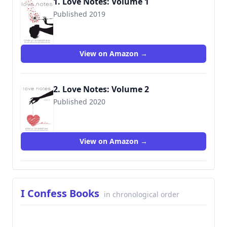
1. Love Notes: Volume 1
Published 2019
9781097357581
View on Amazon →
2. Love Notes: Volume 2
Published 2020
View on Amazon →
I Confess Books
in chronological order