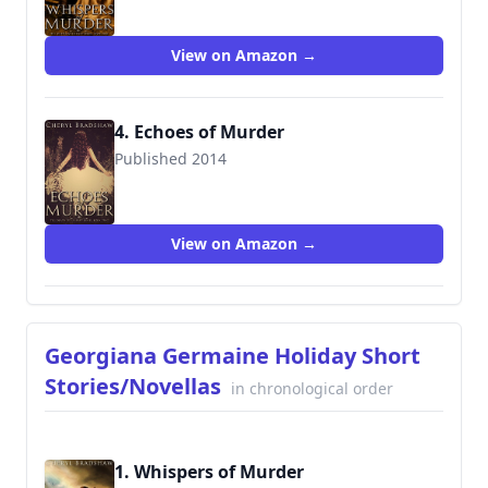
View on Amazon →
4. Echoes of Murder
Published 2014
View on Amazon →
Georgiana Germaine Holiday Short
Stories/Novellas
in chronological order
1. Whispers of Murder