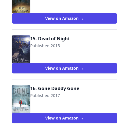
View on Amazon →
15. Dead of Night
Published 2015
9781523994564
View on Amazon →
16. Gone Daddy Gone
Published 2017
9781542386258
View on Amazon →