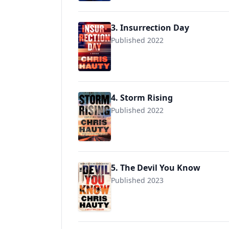
3. Insurrection Day
Published 2022
4. Storm Rising
Published 2022
9781982175856
5. The Devil You Know
Published 2023
9781982175887