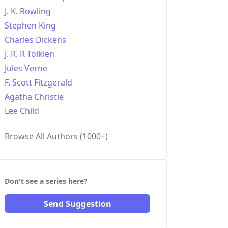
J. K. Rowling
Stephen King
Charles Dickens
J. R. R Tolkien
Jules Verne
F. Scott Fitzgerald
Agatha Christie
Lee Child
Browse All Authors (1000+)
Don't see a series here?
Send Suggestion