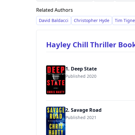
Related Authors
David Baldacci
Christopher Hyde
Tim Tigne
Hayley Chill Thriller Boo
1. Deep State
Published 2020
9781982126582
2. Savage Road
Published 2021
9781982126629