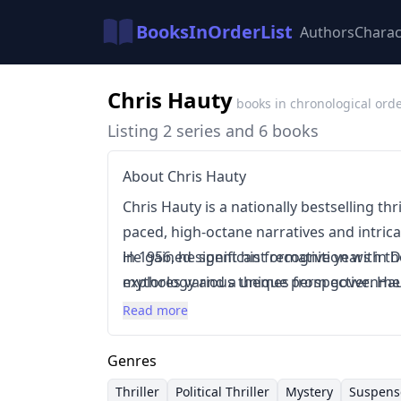
BooksInOrderList
Authors
Charac
Chris Hauty
books in chronological ord
Listing 2 series and 6 books
About Chris Hauty
Chris Hauty is a nationally bestselling thr
paced, high-octane narratives and intrica
in 1956, he spent his formative years in 
He gained significant recognition with the
mythology and a unique perspective. Haut
explores various themes from governmen
suspenseful storytelling, often incorpor
occurrences. Hauty's standalone novels,
Read more
historical mystery. His novels frequently
ability to craft compelling narratives acro
and morally complex characters.
thrillers and suspenseful mysteries.
Genres
Thriller
Political Thriller
Mystery
Suspens