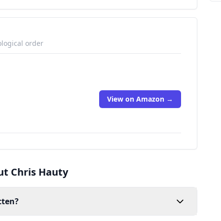
logical order
View on Amazon →
ut Chris Hauty
tten?