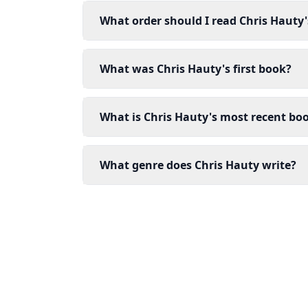
What order should I read Chris Hauty
What was Chris Hauty's first book?
What is Chris Hauty's most recent bo
What genre does Chris Hauty write?