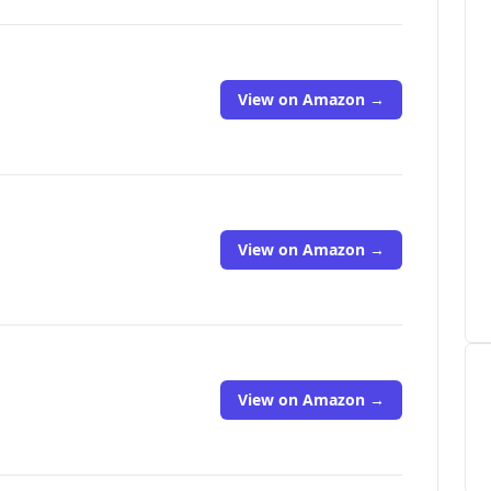
View on Amazon →
View on Amazon →
View on Amazon →