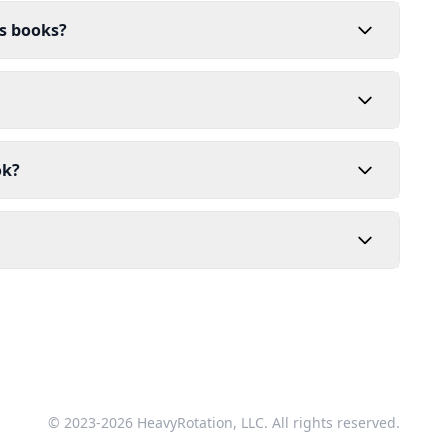
's books?
ok?
© 2023-2026 HeavyRotation, LLC. All rights reserved.