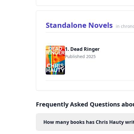
Standalone Novels
in chrono
1. Dead Ringer
Published 2025
Frequently Asked Questions abo
How many books has Chris Hauty wri