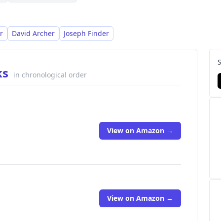
r
David Archer
Joseph Finder
ks
in chronological order
View on Amazon →
View on Amazon →