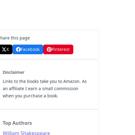
Share this page
X
Facebook
Pinterest
Disclaimer
Links to the books take you to Amazon. As
an affiliate I earn a small commission
when you purchase a book.
Top Authors
William Shakespeare