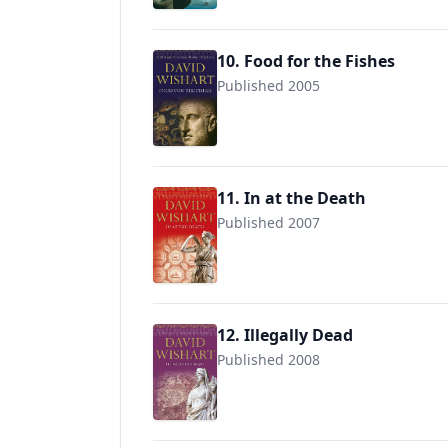
10. Food for the Fishes
Published 2005
9780340827390
11. In at the Death
Published 2007
9780340840368
12. Illegally Dead
Published 2008
9780340840382