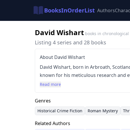
BooksInOrderList
Authors
Charac
David Wishart
books in chronological
Listing 4 series and 28 books
About David Wishart
David Wishart, born in Arbroath, Scotland, 
known for his meticulous research and ev
at Edinburgh University, focusing on Lati
Read more
secondary school before dedicating himsel
traditional crime fiction with historical 
Genres
or during the reign of Nero, drawing on
Historical Crime Fiction
Roman Mystery
Thr
compelling narratives.
Related Authors