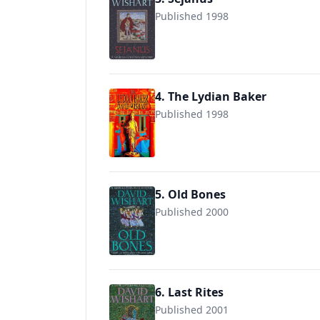
Published 1998
9780340825327
4. The Lydian Baker
Published 1998
9780340715291
5. Old Bones
Published 2000
9780340768846
6. Last Rites
Published 2001