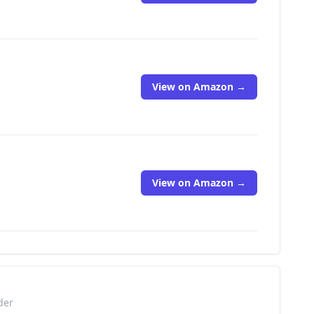
View on Amazon →
View on Amazon →
der