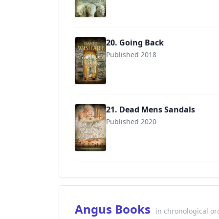
20. Going Back
Published 2018
9781718747050
21. Dead Mens Sandals
Published 2020
Angus Books
in chronological or