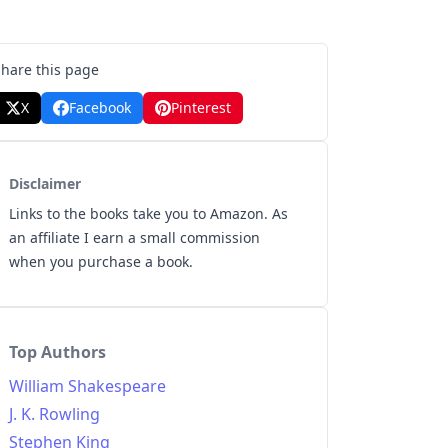
Share this page
X
Facebook
Pinterest
Disclaimer
Links to the books take you to Amazon. As
an affiliate I earn a small commission
when you purchase a book.
Top Authors
William Shakespeare
J. K. Rowling
Stephen King