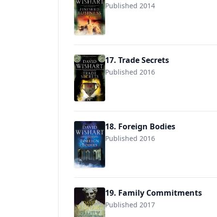
Published 2014
9781780295473
17. Trade Secrets
Published 2016
9781780295640
18. Foreign Bodies
Published 2016
9781780290874
19. Family Commitments
Published 2017
9781546713913