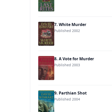
9780340768860
7. White Murder
Published 2002
9780340771280
8. A Vote for Murder
Published 2003
9780340771303
9. Parthian Shot
Published 2004
9780340827369