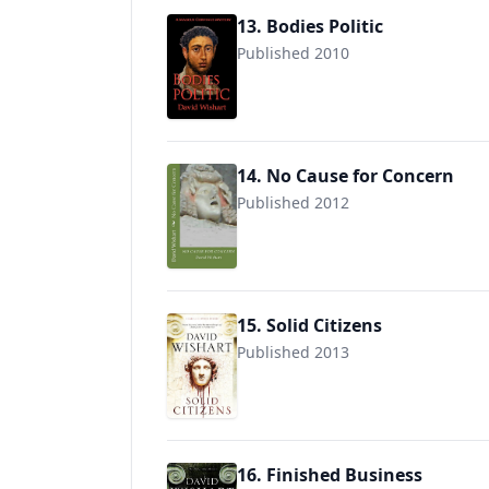
13. Bodies Politic
Published 2010
9780956500755
14. No Cause for Concern
Published 2012
9781477653777
15. Solid Citizens
Published 2013
9781780290546
16. Finished Business