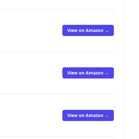
View on Amazon →
View on Amazon →
View on Amazon →