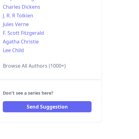
Charles Dickens
J. R. R Tolkien
Jules Verne
F. Scott Fitzgerald
Agatha Christie
Lee Child
Browse All Authors (1000+)
Don't see a series here?
Send Suggestion