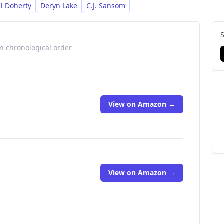
l Doherty
Deryn Lake
C.J. Sansom
in chronological order
View on Amazon →
View on Amazon →