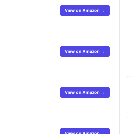
View on Amazon →
View on Amazon →
View on Amazon →
View on Amazon →