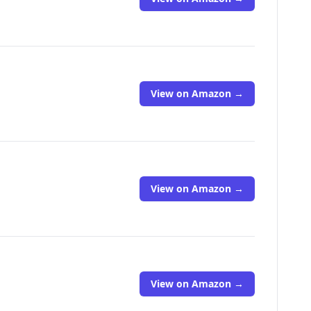
View on Amazon →
View on Amazon →
View on Amazon →