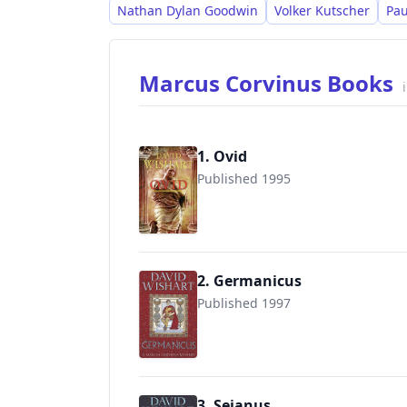
Nathan Dylan Goodwin
Volker Kutscher
Pau
Marcus Corvinus Books
1. Ovid
Published 1995
9781508917847
2. Germanicus
Published 1997
9780340825310
3. Sejanus