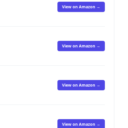
View on Amazon →
View on Amazon →
View on Amazon →
View on Amazon →