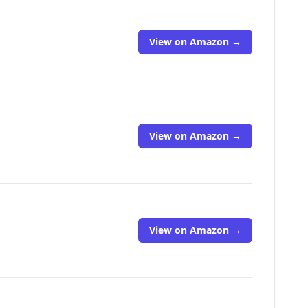
View on Amazon →
View on Amazon →
View on Amazon →