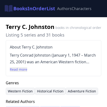
BooksInOrderList
Authors
Characters
Terry C. Johnston
books in chronological order
Listing 5 series and 31 books
About Terry C. Johnston
Terry Conrad Johnston (January 1, 1947 – March
25, 2001) was an American Western fiction
author known for his prolific output of over 31
Read more
novels. Johnston meticulously researched his
historical Westerns, often traveling extensively
Genres
to towns and cities to ensure accuracy and
Western Fiction
Historical Fiction
Adventure Fiction
detail in his narratives. He was a perfectionist,
Related Authors
dedicated to presenting authentic depictions of