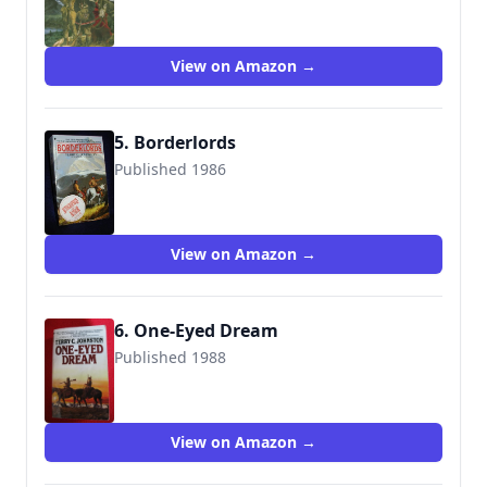
9780553255720
View on Amazon →
5. Borderlords
Published 1986
9780553262247
View on Amazon →
6. One-Eyed Dream
Published 1988
9780553281392
View on Amazon →