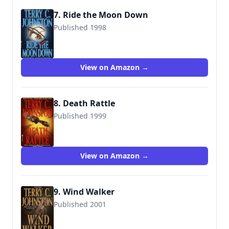
7. Ride the Moon Down
Published 1998
9780553572827
View on Amazon →
8. Death Rattle
Published 1999
9780553572865
View on Amazon →
9. Wind Walker
Published 2001
9780553581492