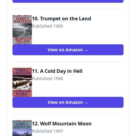
10. Trumpet on the Land
Published 1995
9780553299755
View on Amazon →
11. A Cold Day in Hell
Published 1996
9780553299762
View on Amazon →
12. Wolf Mountain Moon
Published 1997