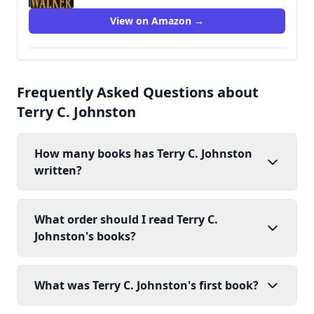
View on Amazon →
Frequently Asked Questions about
Terry C. Johnston
How many books has Terry C. Johnston
written?
What order should I read Terry C.
Johnston's books?
What was Terry C. Johnston's first book?