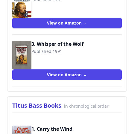
9780553289107
View on Amazon →
3. Whisper of the Wolf
Published 1991
9780553291797
View on Amazon →
Titus Bass Books
in chronological order
1. Carry the Wind