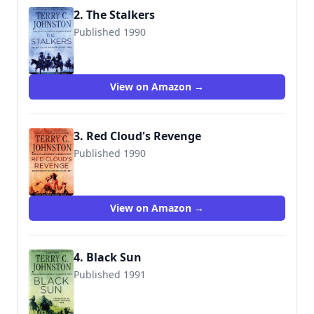
2. The Stalkers
Published 1990
9780312929633
View on Amazon →
3. Red Cloud's Revenge
Published 1990
9780312927332
View on Amazon →
4. Black Sun
Published 1991
9780312924652