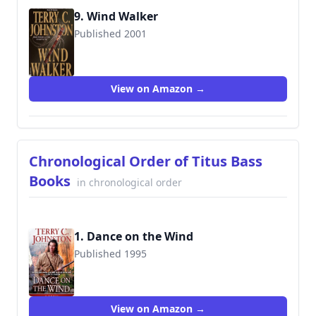
9. Wind Walker
Published 2001
9780553581492
View on Amazon →
Chronological Order of Titus Bass
Books
in chronological order
1. Dance on the Wind
Published 1995
9780553572810
View on Amazon →