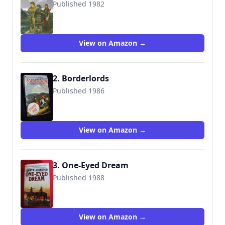
Published 1982
9780553255720
View on Amazon →
2. Borderlords
Published 1986
9780553262247
View on Amazon →
3. One-Eyed Dream
Published 1988
9780553281392
View on Amazon →