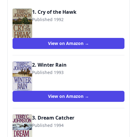
1. Cry of the Hawk
Published 1992
9780553562408
View on Amazon →
2. Winter Rain
Published 1993
9780553567700
View on Amazon →
3. Dream Catcher
Published 1994
9780553572575