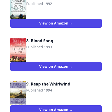
Published 1992
9780312928346
View on Amazon →
8. Blood Song
Published 1993
9780312929213
View on Amazon →
9. Reap the Whirlwind
Published 1994
9780553299748
View on Amazon →