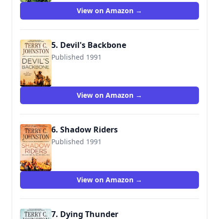
View on Amazon →
5. Devil's Backbone
Published 1991
9780312925741
View on Amazon →
6. Shadow Riders
Published 1991
9780312925970
View on Amazon →
7. Dying Thunder