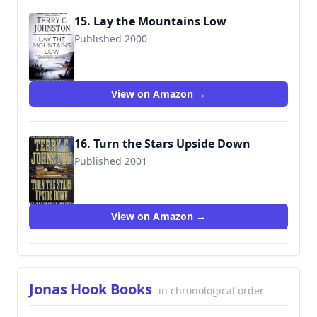
15. Lay the Mountains Low
Published 2000
9780312973100
View on Amazon →
16. Turn the Stars Upside Down
Published 2001
9780312982096
View on Amazon →
Jonas Hook Books
in chronological order