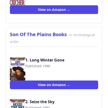
View on Amazon →
Son Of The Plains Books
in chronological
order
1. Long Winter Gone
Published 1990
9780553286212
View on Amazon →
2. Seize the Sky
Published 1991