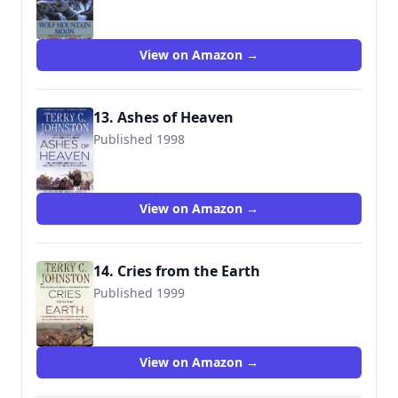
9780553299779
View on Amazon →
13. Ashes of Heaven
Published 1998
9780312965112
View on Amazon →
14. Cries from the Earth
Published 1999
9780312969073
View on Amazon →