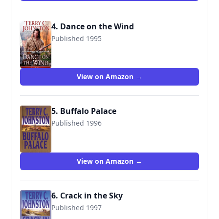
4. Dance on the Wind
Published 1995
9780553572810
View on Amazon →
5. Buffalo Palace
Published 1996
9780553572834
View on Amazon →
6. Crack in the Sky
Published 1997
9780553572841