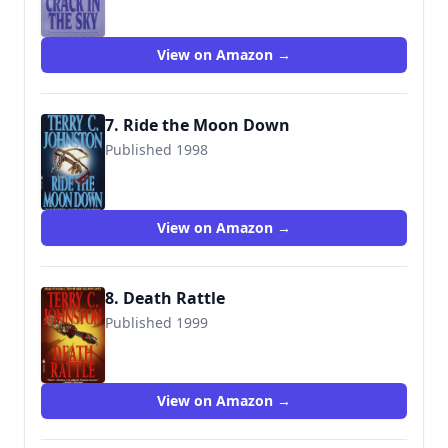
View on Amazon →
7. Ride the Moon Down
Published 1998
9780553572827
View on Amazon →
8. Death Rattle
Published 1999
9780553572865
View on Amazon →