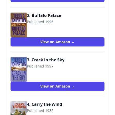
2. Buffalo Palace
Published 1996
9780553572834
View on Amazon →
3. Crack in the Sky
Published 1997
9780553572841
View on Amazon →
4. Carry the Wind
Published 1982